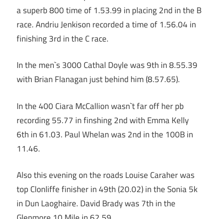
a superb 800 time of 1.53.99 in placing 2nd in the B
race. Andriu Jenkison recorded a time of 1.56.04 in
finishing 3rd in the C race.
In the men`s 3000 Cathal Doyle was 9th in 8.55.39
with Brian Flanagan just behind him (8.57.65).
In the 400 Ciara McCallion wasn`t far off her pb
recording 55.77 in finshing 2nd with Emma Kelly
6th in 61.03. Paul Whelan was 2nd in the 100B in
11.46.
Also this evening on the roads Louise Caraher was
top Clonliffe finisher in 49th (20.02) in the Sonia 5k
in Dun Laoghaire. David Brady was 7th in the
Glenmore 10 Mile in 62.59.