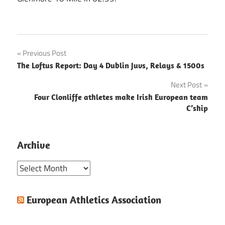
Post
Previous Post
The Loftus Report: Day 4 Dublin Juvs, Relays & 1500s
navigation
Next Post
Four Clonliffe athletes make Irish European team
C’ship
Archive
Archive
European Athletics Association