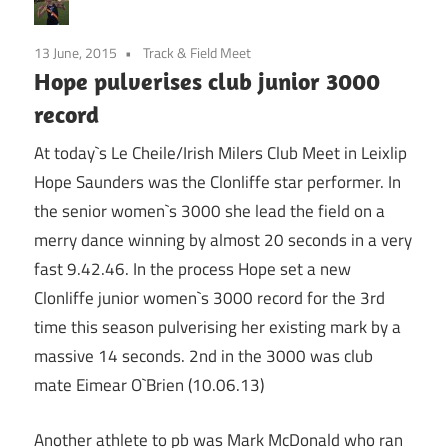
13 June, 2015
Track & Field Meet
Hope pulverises club junior 3000
record
At today`s Le Cheile/Irish Milers Club Meet in Leixlip
Hope Saunders was the Clonliffe star performer. In
the senior women`s 3000 she lead the field on a
merry dance winning by almost 20 seconds in a very
fast 9.42.46. In the process Hope set a new
Clonliffe junior women`s 3000 record for the 3rd
time this season pulverising her existing mark by a
massive 14 seconds. 2nd in the 3000 was club
mate Eimear O`Brien (10.06.13)
Another athlete to pb was Mark McDonald who ran