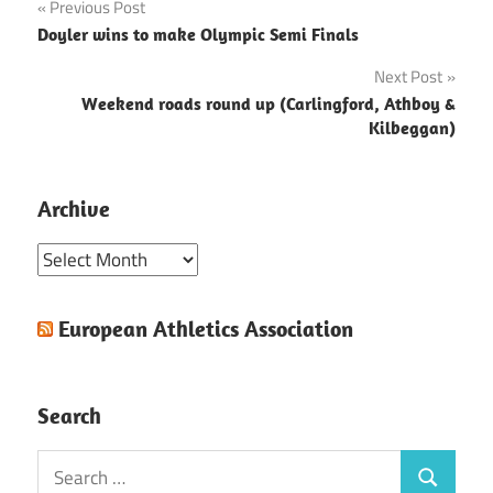
Post
Previous Post
Doyler wins to make Olympic Semi Finals
navigation
Next Post
Weekend roads round up (Carlingford, Athboy &
Kilbeggan)
Archive
Archive
European Athletics Association
Search
Search
Search