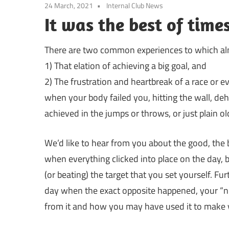
24 March, 2021
Internal Club News
It was the best of times
There are two common experiences to which almo
1) That elation of achieving a big goal, and
2) The frustration and heartbreak of a race or ev
when your body failed you, hitting the wall, de
achieved in the jumps or throws, or just plain ol
We’d like to hear from you about the good, the 
when everything clicked into place on the day, be
(or beating) the target that you set yourself. Fu
day when the exact opposite happened, your “
from it and how you may have used it to make 