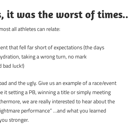
, it was the worst of times..
st all athletes can relate:
ent that fell far short of expectations (the days
hydration, taking a wrong turn, no mark
d bad luck!)
bad and the ugly. Give us an example of a race/event
 it setting a PB, winning a title or simply meeting
rthermore, we are really interested to hear about the
nightmare performance” …and what you learned
you stronger.