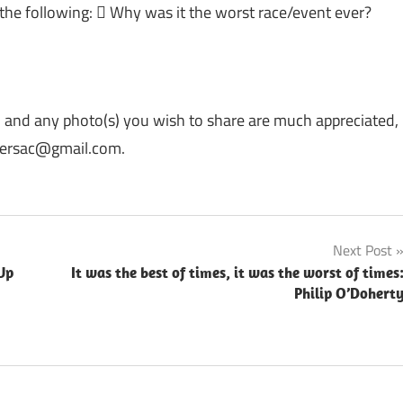
 the following:  Why was it the worst race/event ever?
, and any photo(s) you wish to share are much appreciated,
rriersac@gmail.com.
Next Post
Up
It was the best of times, it was the worst of times
Philip O’Dohert