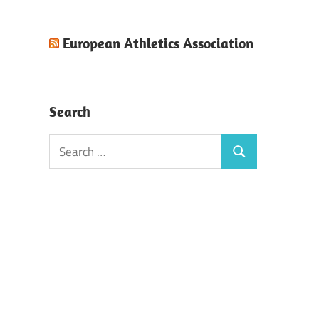
European Athletics Association
Search
Search
Search
for: