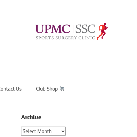
Contact Us
Club Shop
Archive
Archive