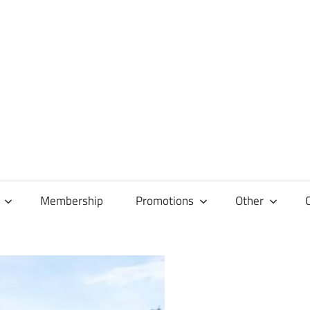
Membership
Promotions
Other