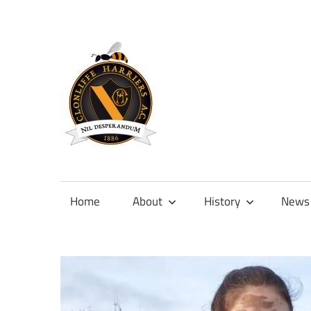
Skip
to
content
Official
site
of
Home
About
History
News
Clonliffe
Harriers