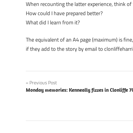
When recounting the latter experience, think of
How could I have prepared better?
What did I learn from it?
The equivalent of an A4 page (maximum) is fine
if they add to the story by email to clonliffeha
Post
Previous Post
Monday memories: Kenneally fizzes in Clonliffe 7
navigation