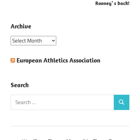
Rooney`s back!
Archive
Archive
European Athletics Association
Search
Search
Search
for: