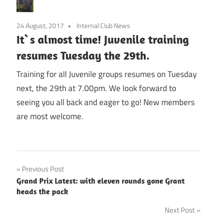
24 August, 2017
Internal Club News
It`s almost time! Juvenile training
resumes Tuesday the 29th.
Training for all Juvenile groups resumes on Tuesday
next, the 29th at 7.00pm. We look forward to
seeing you all back and eager to go! New members
are most welcome.
Post
Previous Post
Grand Prix Latest: with eleven rounds gone Grant
navigation
heads the pack
Next Post