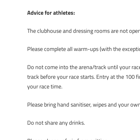
Advice for athletes:
The clubhouse and dressing rooms are not open a
Please complete all warm-ups (with the exceptio
Do not come into the arena/track until your race
track before your race starts. Entry at the 100 
your race time.
Please bring hand sanitiser, wipes and your own c
Do not share any drinks.