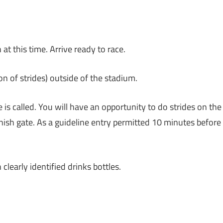
t this time. Arrive ready to race.
n of strides) outside of the stadium.
 is called. You will have an opportunity to do strides on the
finish gate. As a guideline entry permitted 10 minutes before
learly identified drinks bottles.