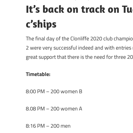
It’s back on track on 
c’ships
The final day of the Clonliffe 2020 club champi
2 were very successful indeed and with entries 
great support that there is the need for three 2
Timetable:
8:00 PM – 200 women B
8.08 PM – 200 women A
8:16 PM – 200 men