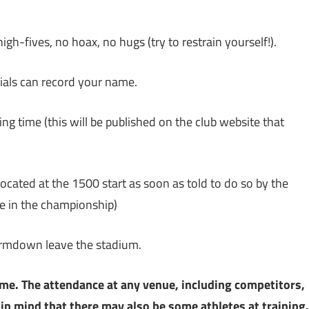
gh-fives, no hoax, no hugs (try to restrain yourself!).
cials can record your name.
ing time (this will be published on the club website that
located at the 1500 start as soon as told to do so by the
ree in the championship)
rmdown leave the stadium.
ime. The attendance at any venue, including competitors,
 in mind that there may also be some athletes at training.