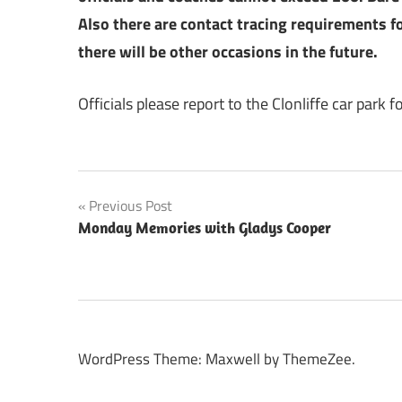
Also there are contact tracing requirements fo
there will be other occasions in the future.
Officials please report to the Clonliffe car park 
Post
Previous Post
Monday Memories with Gladys Cooper
navigation
WordPress Theme: Maxwell by ThemeZee.