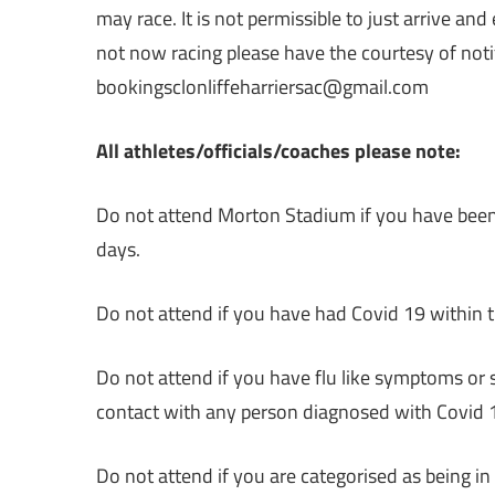
may race. It is not permissible to just arrive and
not now racing please have the courtesy of not
bookingsclonliffeharriersac@gmail.com
All athletes/officials/coaches please note:
Do not attend Morton Stadium if you have been o
days.
Do not attend if you have had Covid 19 within 
Do not attend if you have flu like symptoms or
contact with any person diagnosed with Covid 1
Do not attend if you are categorised as being in