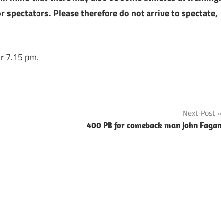
r spectators. Please therefore do not arrive to spectate,
for 7.15 pm.
Next Post
400 PB for comeback man John Faga