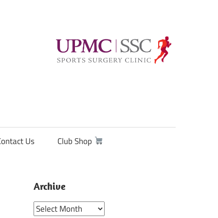
Contact Us
Club Shop
Archive
Archive