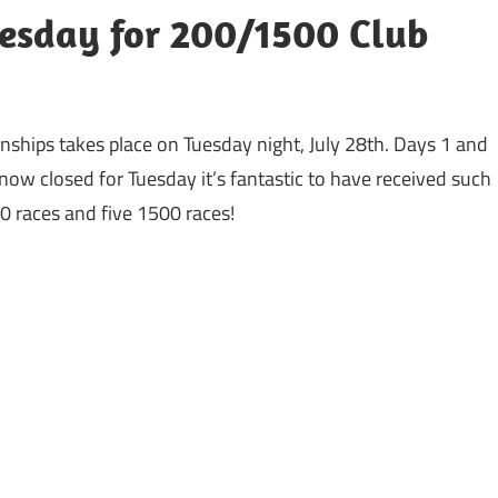
Tuesday for 200/1500 Club
onships takes place on Tuesday night, July 28th. Days 1 and
now closed for Tuesday it’s fantastic to have received such
00 races and five 1500 races!