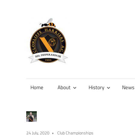
Skip
to
content
Official
site
of
Home
About
History
News
Clonliffe
Harriers
24 July, 2020
Club Championships