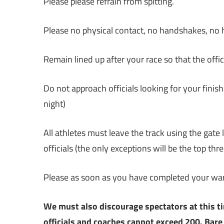
Please please refrain from spitting.
Please no physical contact, no handshakes, no hi
Remain lined up after your race so that the offi
Do not approach officials looking for your finish
night)
All athletes must leave the track using the gate 
officials (the only exceptions will be the top th
Please as soon as you have completed your wa
We must also discourage spectators at this t
officials and coaches cannot exceed 200. Bare