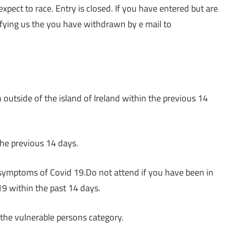
 expect to race. Entry is closed. If you have entered but are
ifying us the you have withdrawn by e mail to
utside of the island of Ireland within the previous 14
the previous 14 days.
 symptoms of Covid 19.Do not attend if you have been in
9 within the past 14 days.
 the vulnerable persons category.