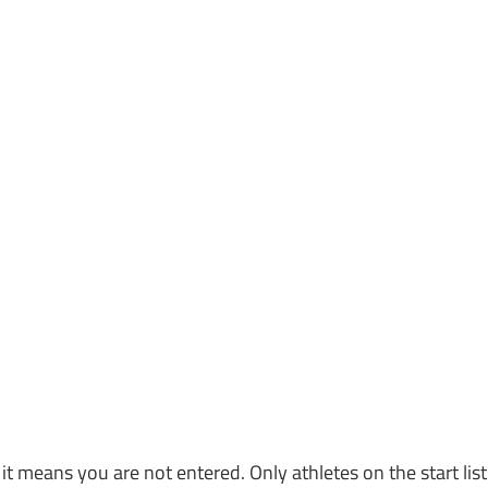
, it means you are not entered. Only athletes on the start list