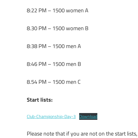
8:22 PM – 1500 women A
8.30 PM – 1500 women B
8:38 PM – 1500 men A
8:46 PM – 1500 men B
8.54 PM – 1500 men C
Start lists:
Club-Championship-Day-3
Download
Please note that if you are not on the start lists