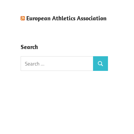
European Athletics Association
Search
Search
Search
for: