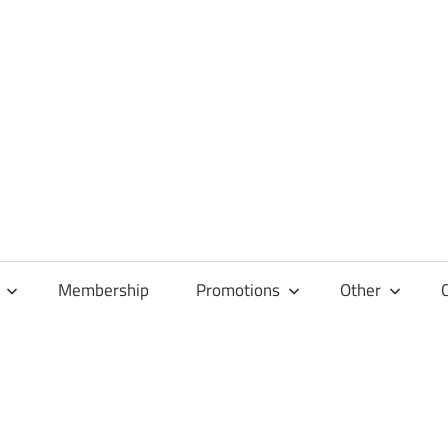
Membership
Promotions
Other