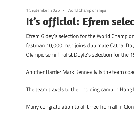
1 September, 2025
World Championships
It’s official: Efrem sel
Efrem Gidey’s selection for the World Champion
fastman 10,000 man joins club mate Cathal Doyle
Olympic semi finalist Doyle’s selection for th
Another Harrier Mark Kenneally is the team coa
The team travels to their holding camp in Hon
Many congratulation to all three from all in Clonl