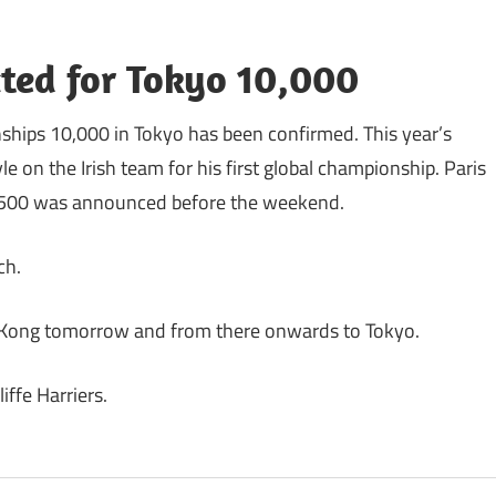
ected for Tokyo 10,000
ships 10,000 in Tokyo has been confirmed. This year’s
 on the Irish team for his first global championship. Paris
e 1500 was announced before the weekend.
ch.
g Kong tomorrow and from there onwards to Tokyo.
iffe Harriers.