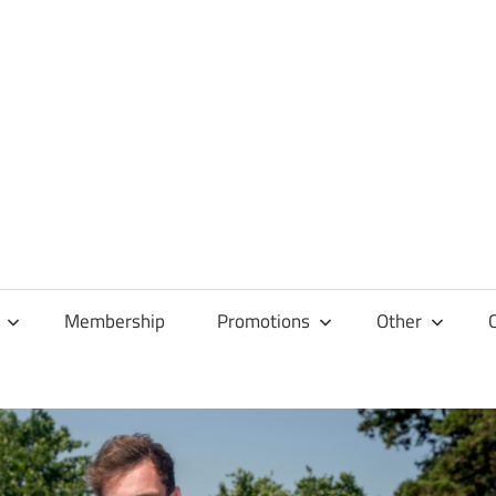
Membership
Promotions
Other