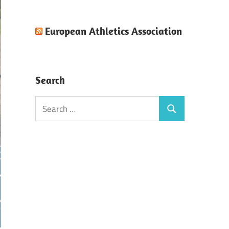
European Athletics Association
Search
Search
Search
for: