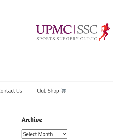
Contact Us
Club Shop
Archive
Archive