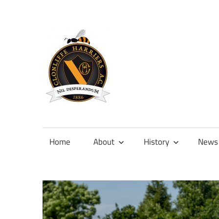
Skip
to
content
Official
site
of
Home
About
History
News
Clonliffe
Harriers