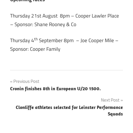
Thursday 21st August 8pm – Cooper Lawler Place
– Sponsor: Shane Rooney & Co
th
Thursday 4
September 8pm – Joe Cooper Mile –
Sponsor: Cooper Family
Post
Previous Post
Cronin finishes 8th in European U/20 1500.
navigation
Next Post
Clonliffe athletes selected for Leinster Performance
Squads