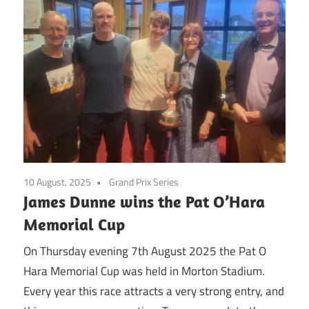
10 August, 2025
Grand Prix Series
James Dunne wins the Pat O’Hara
Memorial Cup
On Thursday evening 7th August 2025 the Pat O
Hara Memorial Cup was held in Morton Stadium.
Every year this race attracts a very strong entry, and