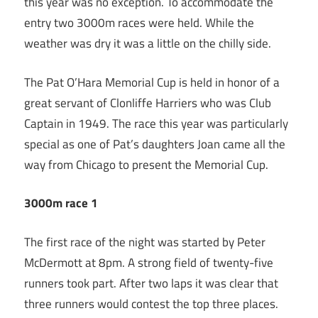
this year was no exception. To accommodate the
entry two 3000m races were held. While the
weather was dry it was a little on the chilly side.
The Pat O’Hara Memorial Cup is held in honor of a
great servant of Clonliffe Harriers who was Club
Captain in 1949. The race this year was particularly
special as one of Pat’s daughters Joan came all the
way from Chicago to present the Memorial Cup.
3000m race 1
The first race of the night was started by Peter
McDermott at 8pm. A strong field of twenty-five
runners took part. After two laps it was clear that
three runners would contest the top three places.