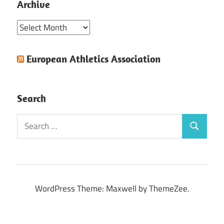
Archive
Archive
European Athletics Association
Search
Search
Search
for:
WordPress Theme: Maxwell by ThemeZee.