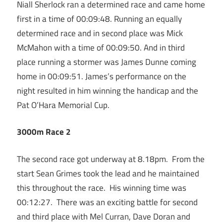
Niall Sherlock ran a determined race and came home
first in a time of 00:09:48. Running an equally
determined race and in second place was Mick
McMahon with a time of 00:09:50. And in third
place running a stormer was James Dunne coming
home in 00:09:51. James’s performance on the
night resulted in him winning the handicap and the
Pat O’Hara Memorial Cup.
3000m Race 2
The second race got underway at 8.18pm. From the
start Sean Grimes took the lead and he maintained
this throughout the race. His winning time was
00:12:27. There was an exciting battle for second
and third place with Mel Curran, Dave Doran and