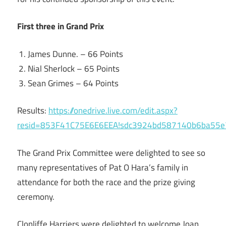
First three in Grand Prix
James Dunne. – 66 Points
Nial Sherlock – 65 Points
Sean Grimes – 64 Points
Results:
https://onedrive.live.com/edit.aspx?
resid=853F41C75E6E6EEA!sdc3924bd587140b6ba55
The Grand Prix Committee were delighted to see so
many representatives of Pat O Hara’s family in
attendance for both the race and the prize giving
ceremony.
Clonliffe Harriers were delighted to welcome Joan,