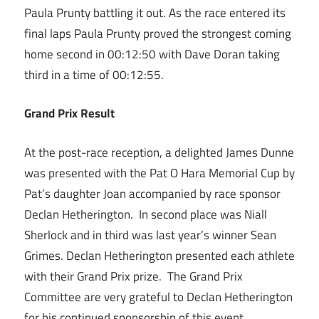
Paula Prunty battling it out. As the race entered its
final laps Paula Prunty proved the strongest coming
home second in 00:12:50 with Dave Doran taking
third in a time of 00:12:55.
Grand Prix Result
At the post-race reception, a delighted James Dunne
was presented with the Pat O Hara Memorial Cup by
Pat’s daughter Joan accompanied by race sponsor
Declan Hetherington. In second place was Niall
Sherlock and in third was last year’s winner Sean
Grimes. Declan Hetherington presented each athlete
with their Grand Prix prize. The Grand Prix
Committee are very grateful to Declan Hetherington
for his continued sponsorship of this event.