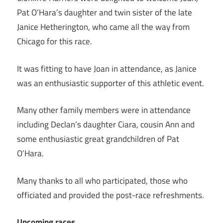
Pat O’Hara’s daughter and twin sister of the late
Janice Hetherington, who came all the way from
Chicago for this race.
It was fitting to have Joan in attendance, as Janice
was an enthusiastic supporter of this athletic event.
Many other family members were in attendance
including Declan’s daughter Ciara, cousin Ann and
some enthusiastic great grandchildren of Pat
O’Hara.
Many thanks to all who participated, those who
officiated and provided the post-race refreshments.
Upcoming races