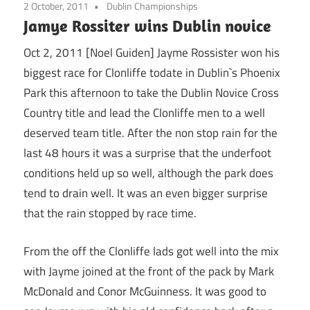
2 October, 2011
Dublin Championships
Jamye Rossiter wins Dublin novice
Oct 2, 2011 [Noel Guiden] Jayme Rossister won his
biggest race for Clonliffe todate in Dublin`s Phoenix
Park this afternoon to take the Dublin Novice Cross
Country title and lead the Clonliffe men to a well
deserved team title. After the non stop rain for the
last 48 hours it was a surprise that the underfoot
conditions held up so well, although the park does
tend to drain well. It was an even bigger surprise
that the rain stopped by race time.
From the off the Clonliffe lads got well into the mix
with Jayme joined at the front of the pack by Mark
McDonald and Conor McGuinness. It was good to