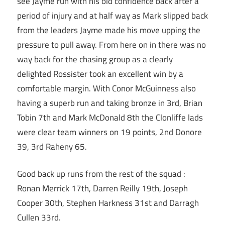
see Jayme run with his old confidence back after a
period of injury and at half way as Mark slipped back
from the leaders Jayme made his move upping the
pressure to pull away. From here on in there was no
way back for the chasing group as a clearly
delighted Rossister took an excellent win by a
comfortable margin. With Conor McGuinness also
having a superb run and taking bronze in 3rd, Brian
Tobin 7th and Mark McDonald 8th the Clonliffe lads
were clear team winners on 19 points, 2nd Donore
39, 3rd Raheny 65.
Good back up runs from the rest of the squad :
Ronan Merrick 17th, Darren Reilly 19th, Joseph
Cooper 30th, Stephen Harkness 31st and Darragh
Cullen 33rd.