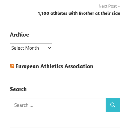
navigation
Next Post
1,100 athletes with Brother at their side
Archive
Archive
European Athletics Association
Search
Search
Search
for: