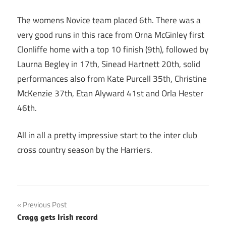
The womens Novice team placed 6th. There was a
very good runs in this race from Orna McGinley first
Clonliffe home with a top 10 finish (9th), followed by
Laurna Begley in 17th, Sinead Hartnett 20th, solid
performances also from Kate Purcell 35th, Christine
McKenzie 37th, Etan Alyward 41st and Orla Hester
46th.
All in all a pretty impressive start to the inter club
cross country season by the Harriers.
Post
Previous Post
Cragg gets Irish record