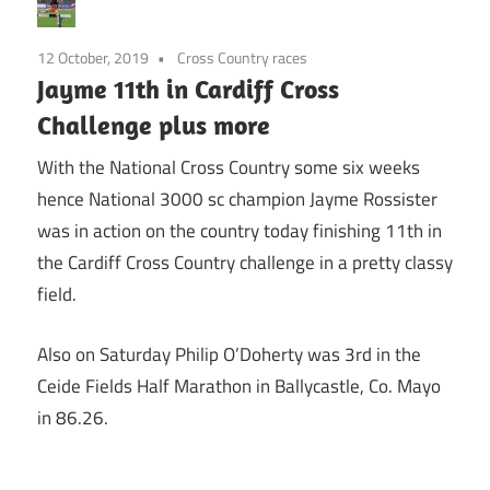
12 October, 2019
Cross Country races
Jayme 11th in Cardiff Cross
Challenge plus more
With the National Cross Country some six weeks
hence National 3000 sc champion Jayme Rossister
was in action on the country today finishing 11th in
the Cardiff Cross Country challenge in a pretty classy
field.
Also on Saturday Philip O’Doherty was 3rd in the
Ceide Fields Half Marathon in Ballycastle, Co. Mayo
in 86.26.