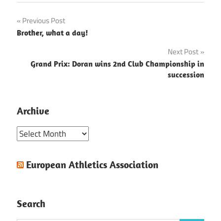
Post
Previous Post
Brother, what a day!
navigation
Next Post
Grand Prix: Doran wins 2nd Club Championship in
succession
Archive
Archive
European Athletics Association
Search