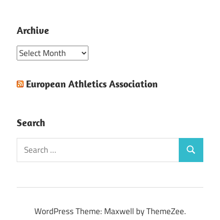
Archive
Archive
European Athletics Association
Search
Search
Search
for:
WordPress Theme: Maxwell by ThemeZee.