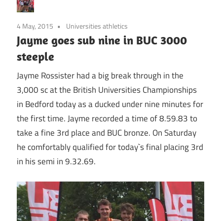
4 May, 2015
Universities athletics
Jayme goes sub nine in BUC 3000
steeple
Jayme Rossister had a big break through in the
3,000 sc at the British Universities Championships
in Bedford today as a ducked under nine minutes for
the first time. Jayme recorded a time of 8.59.83 to
take a fine 3rd place and BUC bronze. On Saturday
he comfortably qualified for today`s final placing 3rd
in his semi in 9.32.69.