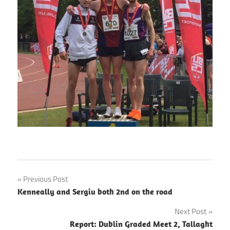
Post
Previous Post
Kenneally and Sergiu both 2nd on the road
navigation
Next Post
Report: Dublin Graded Meet 2, Tallaght