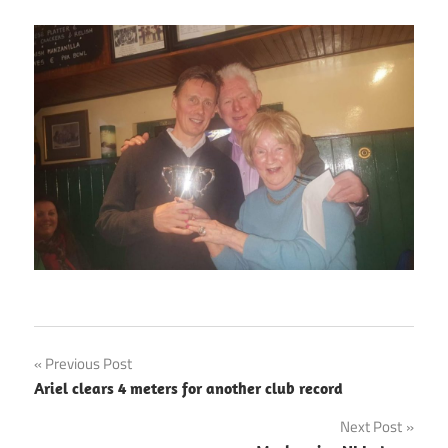
Post
Previous Post
Ariel clears 4 meters for another club record
navigation
Next Post