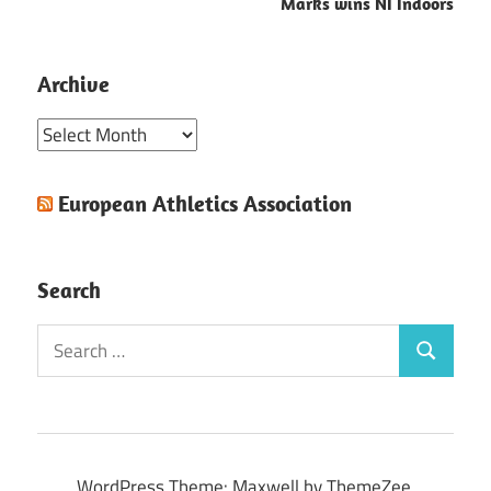
Marks wins NI Indoors
Archive
Archive
European Athletics Association
Search
Search
Search
for:
WordPress Theme: Maxwell by ThemeZee.