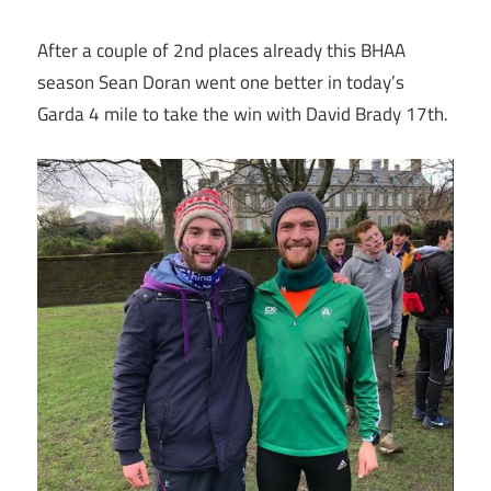
After a couple of 2nd places already this BHAA
season Sean Doran went one better in today’s
Garda 4 mile to take the win with David Brady 17th.