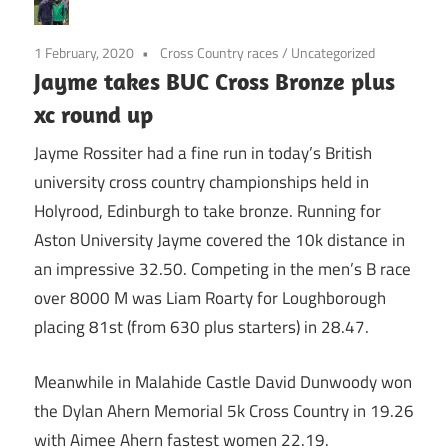
1 February, 2020
Cross Country races
/
Uncategorized
Jayme takes BUC Cross Bronze plus
xc round up
Jayme Rossiter had a fine run in today’s British
university cross country championships held in
Holyrood, Edinburgh to take bronze. Running for
Aston University Jayme covered the 10k distance in
an impressive 32.50. Competing in the men’s B race
over 8000 M was Liam Roarty for Loughborough
placing 81st (from 630 plus starters) in 28.47.
Meanwhile in Malahide Castle David Dunwoody won
the Dylan Ahern Memorial 5k Cross Country in 19.26
with Aimee Ahern fastest women 22.19.