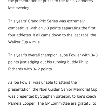
the presentation of prizes to the top six athletes
last evening.
This years’ Grand Prix Series was extremely
competitive with only 8 points separating the first
four athletes. It all came down to the last race, the
Walker Cup 4 mile.
This year’s overall champion is Joe Fowler with 343
points just edging out his running buddy Philip
Richards with 342 points.
As Joe Fowler was unable to attend the
presentation, the Noel Guiden Senior Memorial Cup
was presented by Stephen Bateson, to Joe’s coach
Pamela Cooper. The GP Committee are grateful to