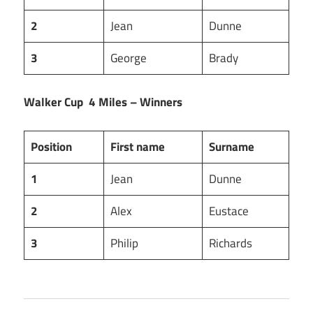
2
Jean
Dunne
3
George
Brady
Walker Cup 4 Miles – Winners
Position
First name
Surname
1
Jean
Dunne
2
Alex
Eustace
3
Philip
Richards