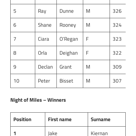
5
Ray
Dunne
M
326
6
Shane
Rooney
M
324
7
Ciara
O’Regan
F
323
8
Orla
Deighan
F
322
9
Declan
Grant
M
309
10
Peter
Bisset
M
307
Night of Miles – Winners
Position
First name
Surname
1
Jake
Kiernan