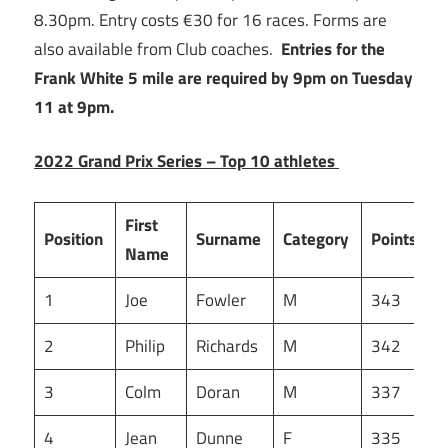
8.30pm. Entry costs €30 for 16 races. Forms are
also available from Club coaches.
Entries for the
Frank White 5 mile are required by 9pm on Tuesday
11 at 9pm.
2022 Grand Prix Series – Top 10 athletes
First
Position
Surname
Category
Points
Name
1
Joe
Fowler
M
343
2
Philip
Richards
M
342
3
Colm
Doran
M
337
4
Jean
Dunne
F
335