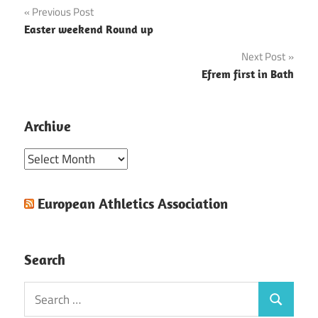
Post
Previous Post
Easter weekend Round up
navigation
Next Post
Efrem first in Bath
Archive
Archive
European Athletics Association
Search
Search
Search
for: