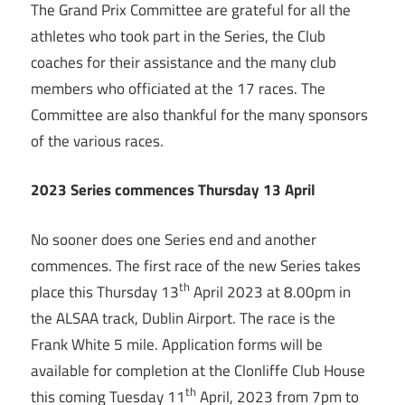
The Grand Prix Committee are grateful for all the
athletes who took part in the Series, the Club
coaches for their assistance and the many club
members who officiated at the 17 races. The
Committee are also thankful for the many sponsors
of the various races.
2023 Series commences Thursday 13 April
No sooner does one Series end and another
commences. The first race of the new Series takes
th
place this Thursday 13
April 2023 at 8.00pm in
the ALSAA track, Dublin Airport. The race is the
Frank White 5 mile. Application forms will be
available for completion at the Clonliffe Club House
th
this coming Tuesday 11
April, 2023 from 7pm to