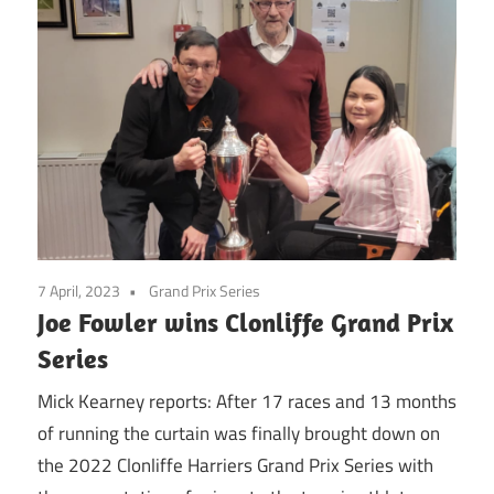
7 April, 2023
Grand Prix Series
Joe Fowler wins Clonliffe Grand Prix
Series
Mick Kearney reports: After 17 races and 13 months
of running the curtain was finally brought down on
the 2022 Clonliffe Harriers Grand Prix Series with