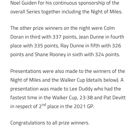
Noel Guiden for his continuous sponsorship of the
overall Series together including the Night of Miles.
The other prize winners on the night were Colm
Doran in third with 337 points, Jean Dunne in fourth
place with 335 points, Ray Dunne in fifth with 326
points and Shane Rooney in sixth with 324 points.
Presentations were also made to the winners of the
Night of Miles and the Walker Cup (details below). A
presentation was made to Lee Duddy who had the
fastest time in the Walker Cup, 23:38 and Pat Devitt
nd
in respect of 2
place in the 2021 GP.
Congratulations to all prize winners.