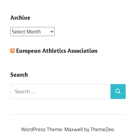
Archive
Archive
European Athletics Association
Search
Search
Search
for:
WordPress Theme: Maxwell by ThemeZee.