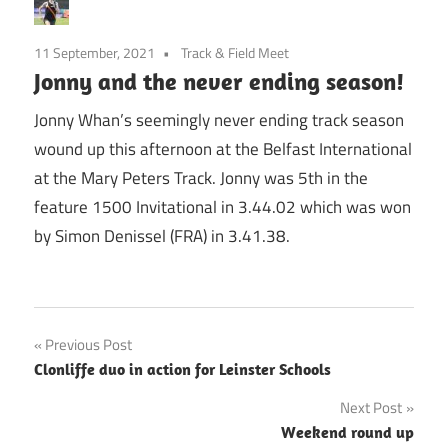
11 September, 2021
Track & Field Meet
Jonny and the never ending season!
Jonny Whan’s seemingly never ending track season
wound up this afternoon at the Belfast International
at the Mary Peters Track. Jonny was 5th in the
feature 1500 Invitational in 3.44.02 which was won
by Simon Denissel (FRA) in 3.41.38.
Post
Previous Post
Clonliffe duo in action for Leinster Schools
navigation
Next Post
Weekend round up