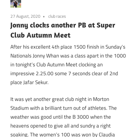
27 August, 2020
club races
Jonny clocks another PB at Super
Club Autumn Meet
After his excellent 4th place 1500 finish in Sunday’s
Nationals Jonny Whan was a class apart in the 1000
in tonight’s Club Autumn Meet clocking an
impressive 2.25.00 some 7 seconds clear of 2nd
place Jafar Sekur.
It was yet another great club night in Morton
Stadium with a brilliant turn out of athletes. The
weather was good until the B 3000 when the
heavens opened to give all and sundry a right
soaking. The women’s 100 was won by Claudia