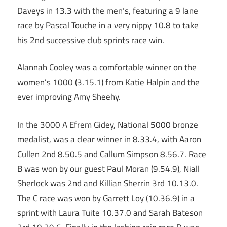
Daveys in 13.3 with the men’s, featuring a 9 lane
race by Pascal Touche in a very nippy 10.8 to take
his 2nd successive club sprints race win.
Alannah Cooley was a comfortable winner on the
women’s 1000 (3.15.1) from Katie Halpin and the
ever improving Amy Sheehy.
In the 3000 A Efrem Gidey, National 5000 bronze
medalist, was a clear winner in 8.33.4, with Aaron
Cullen 2nd 8.50.5 and Callum Simpson 8.56.7. Race
B was won by our guest Paul Moran (9.54.9), Niall
Sherlock was 2nd and Killian Sherrin 3rd 10.13.0.
The C race was won by Garrett Loy (10.36.9) in a
sprint with Laura Tuite 10.37.0 and Sarah Bateson