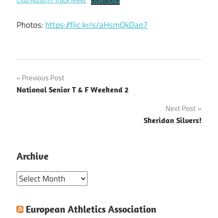
Photos:
https://flic.kr/s/aHsmQkDaq7
Post
Previous Post
National Senior T & F Weekend 2
navigation
Next Post
Sheridan Silvers!
Archive
Archive
European Athletics Association