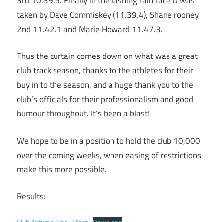
3rd 10.39.6. Finally in the lashing rain race D was
taken by Dave Commiskey (11.39.4), Shane rooney
2nd 11.42.1 and Marie Howard 11.47.3.
Thus the curtain comes down on what was a great
club track season, thanks to the athletes for their
buy in to the season, and a huge thank you to the
club’s officials for their professionalism and good
humour throughout. It’s been a blast!
We hope to be in a position to hold the club 10,000
over the coming weeks, when easing of restrictions
make this more possible.
Results:
Club Autumn Track Meet
Download