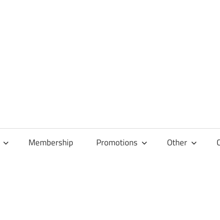
Membership
Promotions
Other