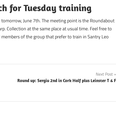
ch for Tuesday training
h tomorrow, June 7th. The meeting point is the Roundabout
. Collection at the same place at usual time. Feel free to
 members of the group that prefer to train in Santry Leo
Next Post
Round up: Sergiu 2nd in Cork Half plus Leinster T & 