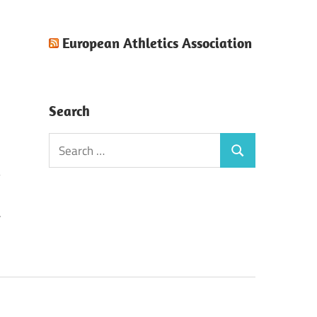
European Athletics Association
Search
Search
Search
for:
F