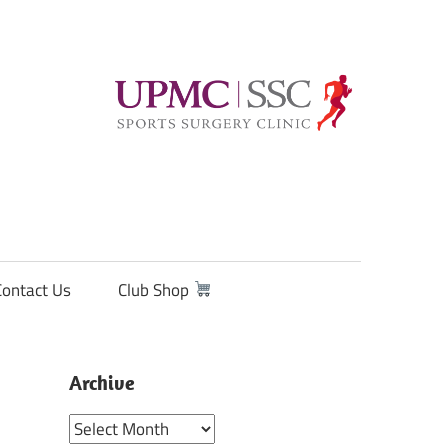
Contact Us
Club Shop
Archive
Archive