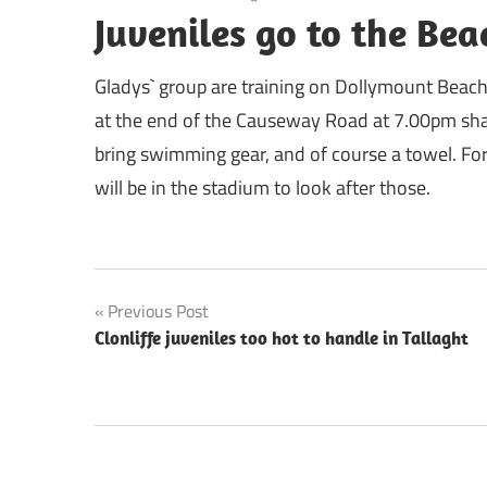
Juveniles go to the Bea
Gladys` group are training on Dollymount Beac
at the end of the Causeway Road at 7.00pm sharp
bring swimming gear, and of course a towel. For
will be in the stadium to look after those.
Post
Previous Post
Clonliffe juveniles too hot to handle in Tallaght
navigation