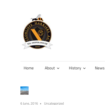
Skip
to
content
Official
site
of
Home
About
History
News
Clonliffe
Harriers
6 June, 2016
Uncategorized