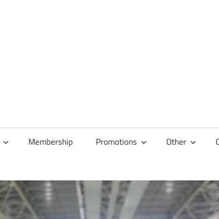
Membership
Promotions
Other