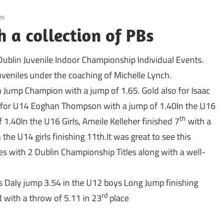
ps
h a collection of PBs
Dublin Juvenile Indoor Championship Individual Events.
uveniles under the coaching of Michelle Lynch.
h Jump Champion with a jump of 1.65. Gold also for Isaac
e for U14 Eoghan Thompson with a jump of 1.40In the U16
th
 1.40In the U16 Girls, Ameile Kelleher finished 7
with a
he U14 girls finishing 11th.It was great to see this
tes with 2 Dublin Championship Titles along with a well-
s Daly jump 3.54 in the U12 boys Long Jump finishing
rd
 with a throw of 5.11 in 23
place