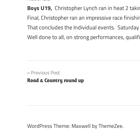
Boys U19,
Christopher Lynch ran in heat 2 takin
Final, Christopher ran an impressive race finishi
That concludes the Individual events. Saturday
Well done to all, on strong performances, qualifi
Post
Previous Post
Road & Country round up
navigation
WordPress Theme: Maxwell by ThemeZee.