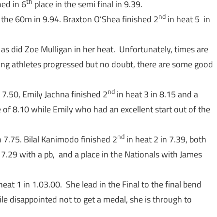
th
hed in 6
place in the semi final in 9.39.
nd
 the 60m in 9.94. Braxton O’Shea finished 2
in heat 5 in
 as did Zoe Mulligan in her heat. Unfortunately, times are
ing athletes progressed but no doubt, there are some good
nd
n 7.50, Emily Jachna finished 2
in heat 3 in 8.15 and a
e of 8.10 while Emily who had an excellent start out of the
nd
n 7.75. Bilal Kanimodo finished 2
in heat 2 in 7.39, both
 7.29 with a pb, and a place in the Nationals with James
heat 1 in 1.03.00. She lead in the Final to the final bend
le disappointed not to get a medal, she is through to