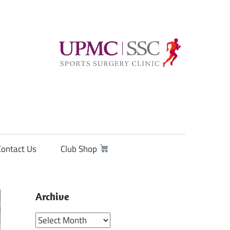
Contact Us
Club Shop
Archive
Archive