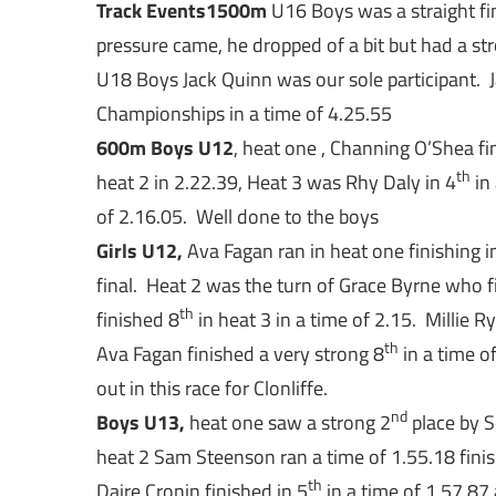
Track Events
1500m
U16 Boys was a straight fin
pressure came, he dropped of a bit but had a str
U18 Boys Jack Quinn was our sole participant. 
Championships in a time of 4.25.55
600m
Boys U12
, heat one , Channing O’Shea fi
th
heat 2 in 2.22.39, Heat 3 was Rhy Daly in 4
in 
of 2.16.05. Well done to the boys
Girls U12,
Ava Fagan ran in heat one finishing i
final. Heat 2 was the turn of Grace Byrne who f
th
finished 8
in heat 3 in a time of 2.15. Millie R
th
Ava Fagan finished a very strong 8
in a time o
out in this race for Clonliffe.
nd
Boys U13,
heat one saw a strong 2
place by S
heat 2 Sam Steenson ran a time of 1.55.18 finis
th
Daire Cronin finished in 5
in a time of 1.57.87