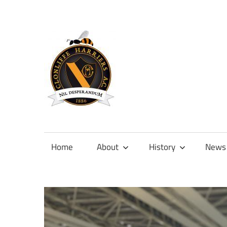
Skip
to
content
Official
site
of
Home
About
History
News
Clonliffe
Harriers