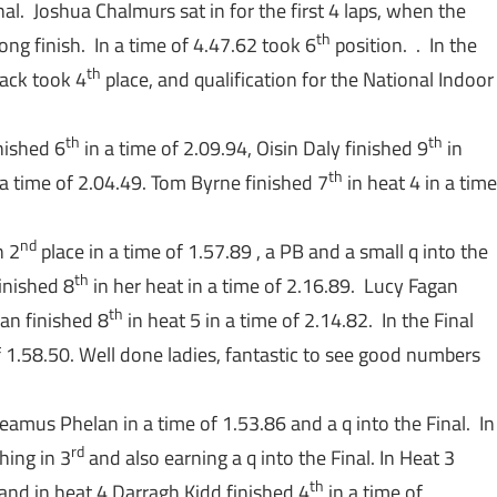
al. Joshua Chalmurs sat in for the first 4 laps, when the
th
ong finish. In a time of 4.47.62 took 6
position. . In the
th
Jack took 4
place, and qualification for the National Indoor
th
th
nished 6
in a time of 2.09.94, Oisin Daly finished 9
in
th
a time of 2.04.49. Tom Byrne finished 7
in heat 4 in a time
nd
n 2
place in a time of 1.57.89 , a PB and a small q into the
th
inished 8
in her heat in a time of 2.16.89. Lucy Fagan
th
yan finished 8
in heat 5 in a time of 2.14.82. In the Final
f 1.58.50. Well done ladies, fantastic to see good numbers
eamus Phelan in a time of 1.53.86 and a q into the Final. In
rd
hing in 3
and also earning a q into the Final. In Heat 3
th
 and in heat 4 Darragh Kidd finished 4
in a time of