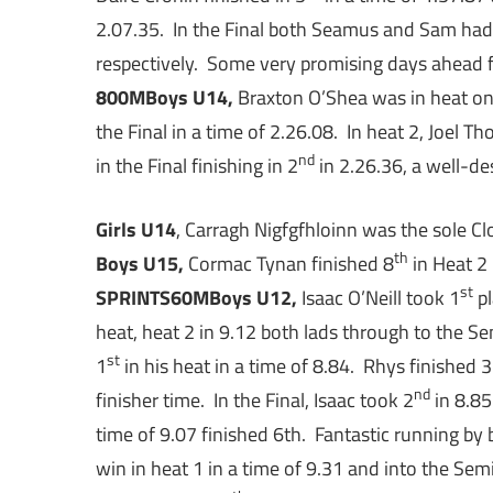
2.07.35. In the Final both Seamus and Sam had 
respectively. Some very promising days ahead 
800M
Boys U14,
Braxton O’Shea was in heat on
the Final in a time of 2.26.08. In heat 2, Joel T
nd
in the Final finishing in 2
in 2.26.36, a well-de
Girls U14
, Carragh Nigfgfhloinn was the sole Clo
th
Boys U15,
Cormac Tynan finished 8
in Heat 2 
st
SPRINTS
60M
Boys U12,
Isaac O’Neill took 1
pl
heat, heat 2 in 9.12 both lads through to the Se
st
1
in his heat in a time of 8.84. Rhys finished 3
nd
finisher time. In the Final, Isaac took 2
in 8.85
time of 9.07 finished 6th. Fantastic running by 
win in heat 1 in a time of 9.31 and into the Semi