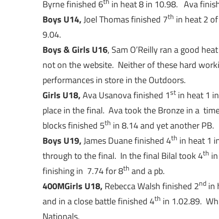
th
Byrne finished 6
in heat 8 in 10.98. Ava finis
th
Boys U14,
Joel Thomas finished 7
in heat 2 of
9.04.
Boys & Girls U16
, Sam O’Reilly ran a good heat
not on the website. Neither of these hard work
performances in store in the Outdoors.
st
Girls U18,
Ava Usanova finished 1
in heat 1 i
place in the final. Ava took the Bronze in a tim
th
blocks finished 5
in 8.14 and yet another PB.
th
Boys U19,
James Duane finished 4
in heat 1 i
th
through to the final. In the final Bilal took 4
in
th
finishing in 7.74 for 8
and a pb.
nd
400M
Girls U18,
Rebecca Walsh finished 2
in 
th
and in a close battle finished 4
in 1.02.89. Whi
Nationals.