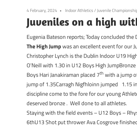
4 February, 2024
Indoor Athletics
/
Juvenile Championshi
Juveniles on a high wit
Eugenia Bateson reports; Today concluded the 
The High Jump
was an excellent event for our J
Christopher Lynch is the Dublin Indoor U19 Hig
O’Neill with 1.30 in U12 Boys High JumpBronz
th
Boys Hari Janakiraman placed 7
with a jump of
jump of 1.35Carragh Nigfhloinn jumped 1.15 in t
discipline come to the fore for our young Athle
deserved bronze . Well done to all athletes.
Staying with the field events – U12 Boys – Rhy
6thU13 Shot put thrower Ava Cosgrove finished