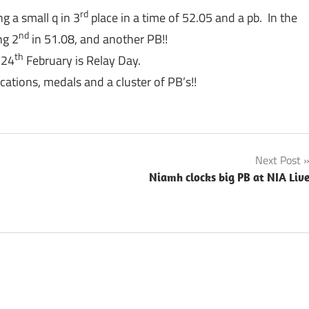
rd
g a small q in 3
place in a time of 52.05 and a pb. In the
nd
ng 2
in 51.08, and another PB!!
th
 24
February is Relay Day.
cations, medals and a cluster of PB’s!!
Next Post
Niamh clocks big PB at NIA Liv