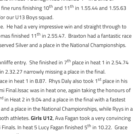
th
th
fine runs finishing 10
and 11
in 1.55.44 and 1.55.63
for our U13 Boys squad.
e. He had a very impressive win and straight through to
th
homas finished 11
in 2.55.47. Braxton had a fantastic race
served Silver and a place in the National Championships.
th
nliffe entry. She finished in 7
place in heat 1 in 2.54.74
in 2.32.27 narrowly missing a place in the final.
st
ace in heat 1 in 8.87. Rhys Daly also took 1
place in his
mi Final.Issac was in heat one, again taking the honours of
rd
in Heat 2 in 9.04 and a place in the final with a fastest
 and a place in the National Championships, while Ryys in a
both athletes.
Girls U12
, Ava Fagan took a very convincing
th
 Finals. In heat 5 Lucy Fagan finished 5
in 10.22. Grace