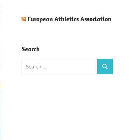
European Athletics Association
Search
Search
Search
for: