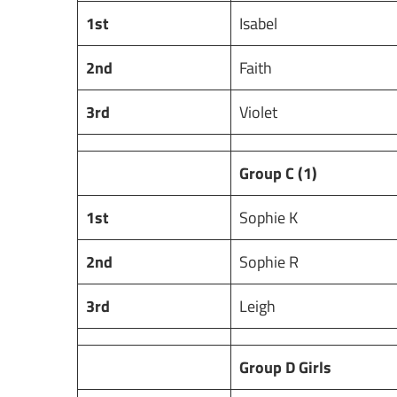
1st
Isabel
2nd
Faith
3rd
Violet
Group C (1)
1st
Sophie K
2nd
Sophie R
3rd
Leigh
Group D Girls