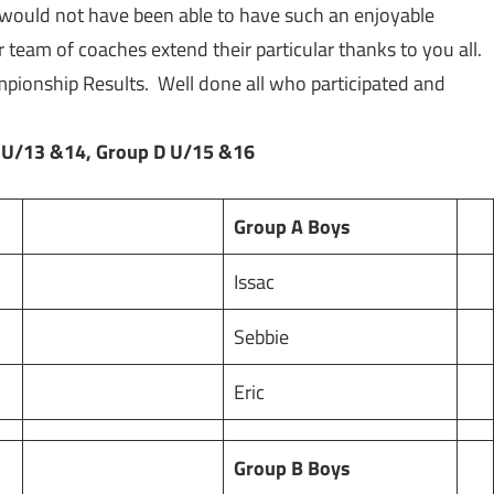
e would not have been able to have such an enjoyable
 team of coaches extend their particular thanks to you all.
mpionship Results. Well done all who participated and
 U/13 &14, Group D U/15 &16
Group A Boys
Issac
Sebbie
Eric
Group B Boys