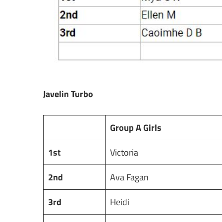
Javelin Turbo
Group A Girls
1st
Victoria
2nd
Ava Fagan
3rd
Heidi