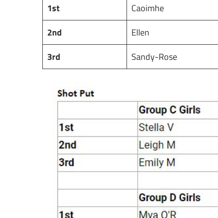
1st
Caoimhe
2nd
Ellen
3rd
Sandy-Rose