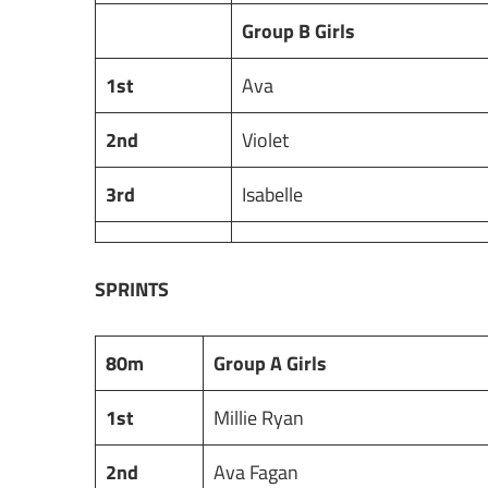
Group B Girls
1st
Ava
2nd
Violet
3rd
Isabelle
SPRINTS
80m
Group A Girls
1st
Millie Ryan
2nd
Ava Fagan