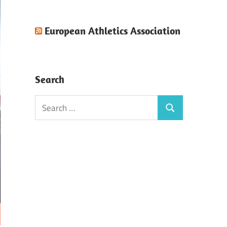
European Athletics Association
Search
Search
Search
for: