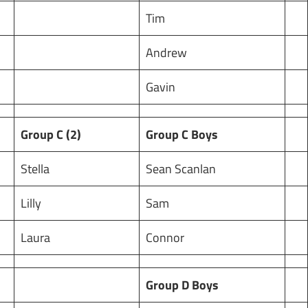
Tim
Andrew
Gavin
Group C (2)
Group C Boys
Stella
Sean Scanlan
Lilly
Sam
Laura
Connor
Group D Boys