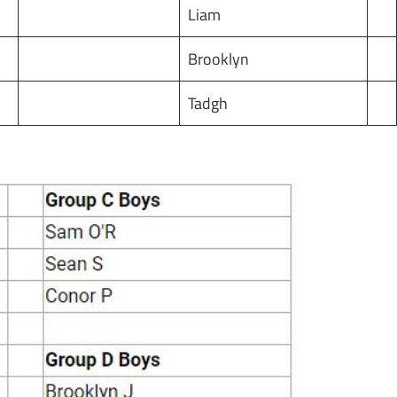
Liam
Brooklyn
Tadgh