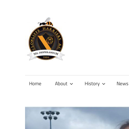
Skip
to
content
Official
site
of
Home
About
History
News
Clonliffe
Harriers