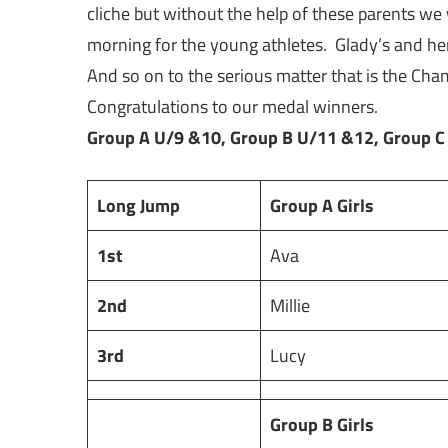
cliche but without the help of these parents w
morning for the young athletes. Glady’s and her
And so on to the serious matter that is the Cha
Congratulations to our medal winners.
Group A U/9 &10, Group B U/11 &12, Group C
Long Jump
Group A Girls
1st
Ava
2nd
Millie
3rd
Lucy
Group B Girls