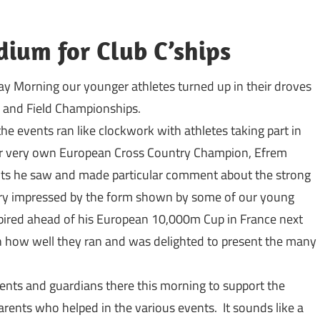
dium for Club C’ships
y Morning our younger athletes turned up in their droves
ck and Field Championships.
he events ran like clockwork with athletes taking part in
r very own European Cross Country Champion, Efrem
nts he saw and made particular comment about the strong
ery impressed by the form shown by some of our young
pired ahead of his European 10,000m Cup in France next
 how well they ran and was delighted to present the many
ents and guardians there this morning to support the
rents who helped in the various events. It sounds like a