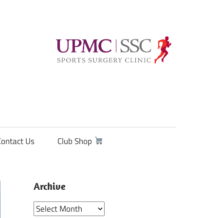
Contact Us
Club Shop
Archive
Archive