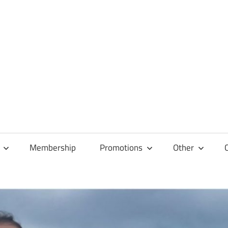
Membership
Promotions
Other