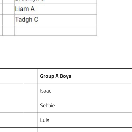
Group A Boys
Isaac
Sebbie
Luis