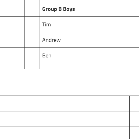
Group B Boys
Tim
Andrew
Ben