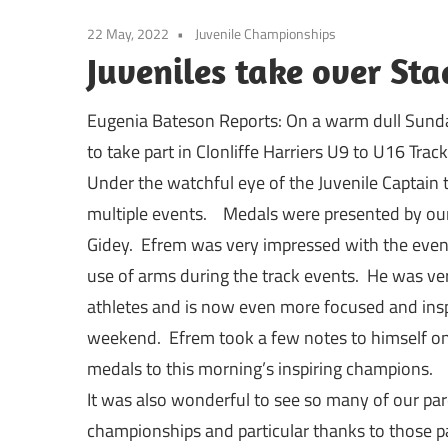
22 May, 2022
Juvenile Championships
Juveniles take over Sta
Eugenia Bateson Reports: On a warm dull Sunda
to take part in Clonliffe Harriers U9 to U16 Tra
Under the watchful eye of the Juvenile Captain t
multiple events. Medals were presented by ou
Gidey. Efrem was very impressed with the eve
use of arms during the track events. He was v
athletes and is now even more focused and ins
weekend. Efrem took a few notes to himself on
medals to this morning’s inspiring champions.
It was also wonderful to see so many of our par
championships and particular thanks to those pa