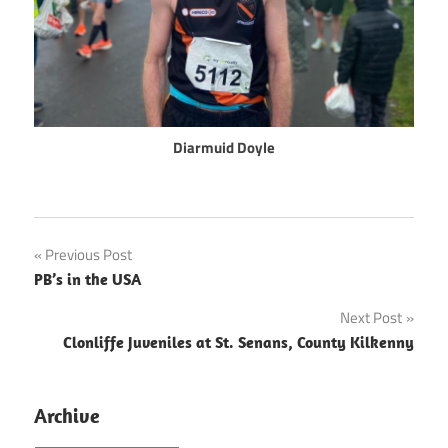
Diarmuid Doyle
Post
Previous Post
PB’s in the USA
navigation
Next Post
Clonliffe Juveniles at St. Senans, County Kilkenny
Archive