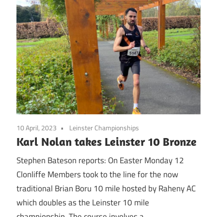
10 April, 2023
Leinster Championships
Karl Nolan takes Leinster 10 Bronze
Stephen Bateson reports: On Easter Monday 12
Clonliffe Members took to the line for the now
traditional Brian Boru 10 mile hosted by Raheny AC
which doubles as the Leinster 10 mile
championship. The course involves a