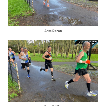
Anto Doran