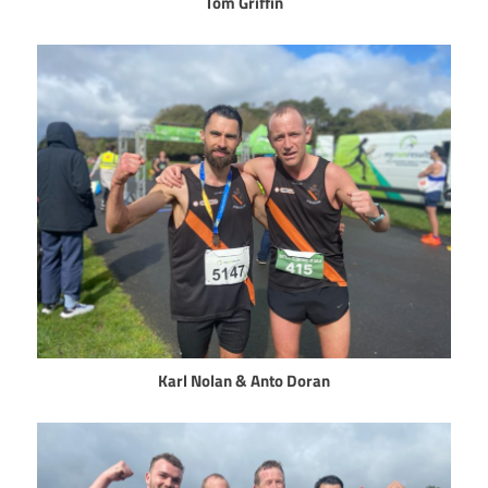
Tom Griffin
Karl Nolan & Anto Doran