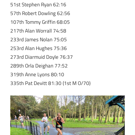
51st Stephen Ryan 62:16
57th Robert Dowling 62:56
107th Tommy Griffin 68:05
217th Alan Worrall 74:58
233rd James Nolan 75:05
253rd Alan Hughes 75:36
273rd Diarmuid Doyle 76:37
289th Orla Deighan 77:52
319th Anne Lyons 80:10
335th Pat Devitt 81:30 (1st M O/70)