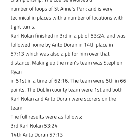
number of loops of St Anne’s Park and is very
technical in places with a number of locations with
tight turns.
Karl Nolan finished in 3rd in a pb of 53:24, and was
followed home by Anto Doran in 14th place in
57:13 which was also a pb for him over that
distance. Making up the men’s team was Stephen
Ryan
in 51st in a time of 62:16. The team were 5th in 66
points. The Dublin county team were 1st and both
Karl Nolan and Anto Doran were scorers on the
team.
The full results were as follows;
3rd Karl Nolan 53:24
14th Anto Doran 57:13