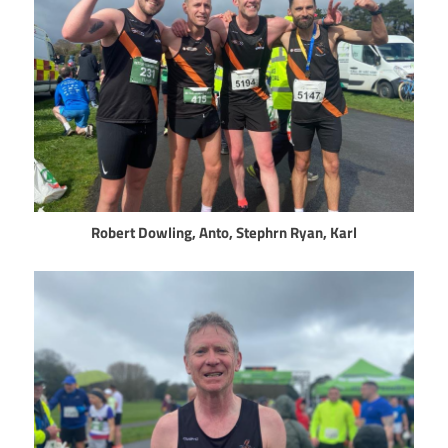
Robert Dowling, Anto, Stephrn Ryan, Karl