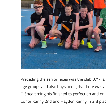
Preceding the senior races was the club U/14 a
age groups and also boys and girls. There was 
O’Shea timing his finished to perfection and onl
Conor Kenny 2nd and Hayden Kenny in 3rd place