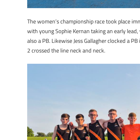
The women’s championship race took place immed
with young Sophie Kernan taking an early lead, 
also a PB. Likewise Jess Gallagher clocked a PB 
2 crossed the line neck and neck.