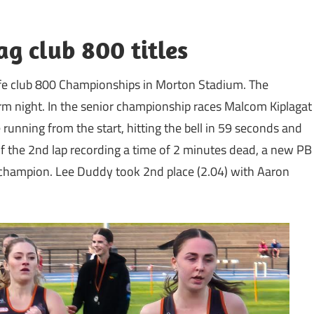
g club 800 titles
iffe club 800 Championships in Morton Stadium. The
rm night. In the senior championship races Malcom Kiplagat
running from the start, hitting the bell in 59 seconds and
y of the 2nd lap recording a time of 2 minutes dead, a new PB
 champion. Lee Duddy took 2nd place (2.04) with Aaron