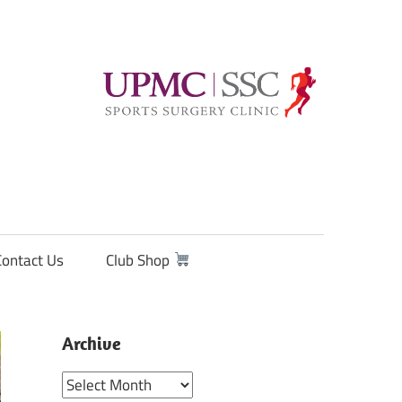
Contact Us
Club Shop
Archive
Archive