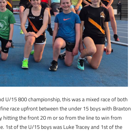
nd U/15 800 championship, this was a mixed race of both
a fine race upfront between the under 15 boys with Braxton
y hitting the front 20 m or so from the line to win from
. 1st of the U/15 boys was Luke Tracey and 1st of the