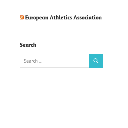
European Athletics Association
Search
Search
Search
for: