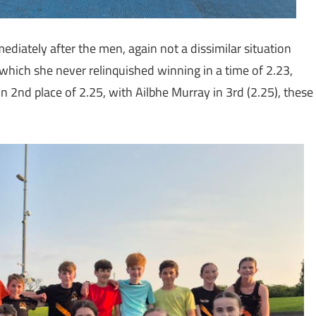
iately after the men, again not a dissimilar situation
which she never relinquished winning in a time of 2.23,
in 2nd place of 2.25, with Ailbhe Murray in 3rd (2.25), these