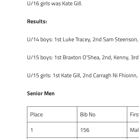
U/16 girls was Kate Gill.
Results:
U/14 boys: 1st Luke Tracey, 2nd Sam Steenson
U/15 boys: 1st Braxton O’Shea, 2nd, Kenny, 3r
U/15 girls: 1st Kate Gill, 2nd Carragh Ni Fhioinn,
Senior Men
Place
Bib No
Fir
1
156
Ma