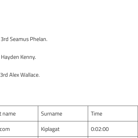
, 3rd Seamus Phelan.
d Hayden Kenny.
 3rd Alex Wallace.
st name
Surname
Time
lcom
Kiplagat
0:02:00