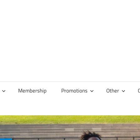
Membership
Promotions
Other