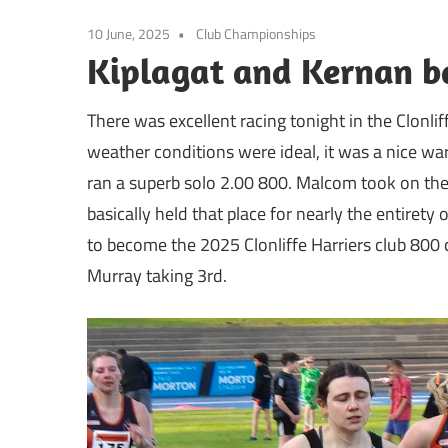
10 June, 2025
Club Championships
Kiplagat and Kernan ba
There was excellent racing tonight in the Clonl
weather conditions were ideal, it was a nice wa
ran a superb solo 2.00 800. Malcom took on the 
basically held that place for nearly the entiret
to become the 2025 Clonliffe Harriers club 800
Murray taking 3rd.