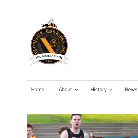
Skip
to
content
Official
site
of
Home
About
History
News
Clonliffe
Harriers