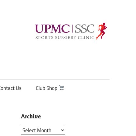
Contact Us
Club Shop
Archive
Archive