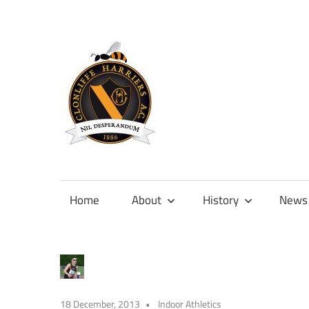
Skip
to
content
Official
site
of
Home
About
History
News
Clonliffe
Harriers
18 December, 2013
Indoor Athletics