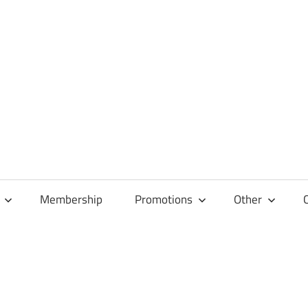
Membership
Promotions
Other