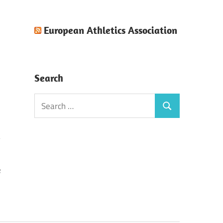
European Athletics Association
Search
Search
Search
for:
e
)