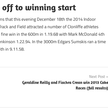
 off to winning start
eans that this evening December 18th the 2014 Indoor
ack and Field attracted a number of Clonliffe athletes
 a fine win in the 600m in 1.19.68 with Mark McDonald 4th
nkinson 1.22.94. In the 3000m Edgars Sumskis ran a time
th in 9.11.58.
Next Post
Geraldine Reilly and Fiachra Crean win 2013 Cak
Races (full results