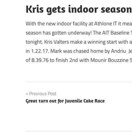
Kris gets indoor season
With the new indoor facility at Athlone IT it m
season has gotten underway! The AIT Baseline Tr
tonight. Kris Valters make a winning start with
in 1.22.17. Mark was chased home by Andriu Je
of 8.39.76 to finish 2nd with Mounir Bouzzine 5
Post
Previous Post
Great turn out for Juvenile Cake Race
navigation