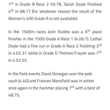
st
1
in Grade B Race 2 59.78, Sarah Doyle finished
th
4
in 68.17 (for whatever reason the result of the
Women’s 400 Grade A is not available).
th
In the 1500m races Josh Stubbs was a 6
place
finisher in the 1500 Grade A Race 1 (4.09.7). Cathal
rd
Doyle had a fine run in Grade A Race 2 finishing 3
th
in 4.02.31 while in Grade D Thomas Frayne was 7
in 4.52.55.
In the field events David Donegan won the pole
vault (4.40) and Frances Mansfield was in action
th
once again in the hammer placing 7
with a best of
48.75.