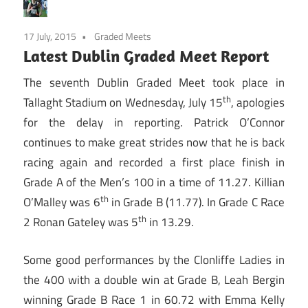
17 July, 2015
Graded Meets
Latest Dublin Graded Meet Report
The seventh Dublin Graded Meet took place in
th
Tallaght Stadium on Wednesday, July 15
, apologies
for the delay in reporting. Patrick O’Connor
continues to make great strides now that he is back
racing again and recorded a first place finish in
Grade A of the Men’s 100 in a time of 11.27. Killian
th
O’Malley was 6
in Grade B (11.77). In Grade C Race
th
2 Ronan Gateley was 5
in 13.29.
Some good performances by the Clonliffe Ladies in
the 400 with a double win at Grade B, Leah Bergin
winning Grade B Race 1 in 60.72 with Emma Kelly