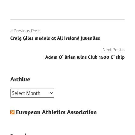
Post
Previous Post
Craig Giles medals at All Ireland Juveniles
navigation
Next Post
Adam O`Brien wins Club 1500 C`ship
Archive
Archive
European Athletics Association