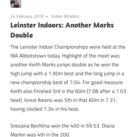
24 February, 2018
Indoor Athletics
Leinster Indoors: Another Marks
Double
The Leinster Indoor Championships were held at the
NIA Abbotstown today. Highlight of the meet was
another Keith Marks jumps double as he won the
high jump with a 1.90m best and the long jump in a
new championship best of 7.04. For good measure
Keith also finished 3rd in the 60m (7.08 after a 7.03
heat). Isreal Ibeanu was 5th in that 60m in 7.31,
having clocked 7.34 in his heat.
Snezana Bechtina won the 400 in 59.53. Diana
Markin was 4th in the 200.