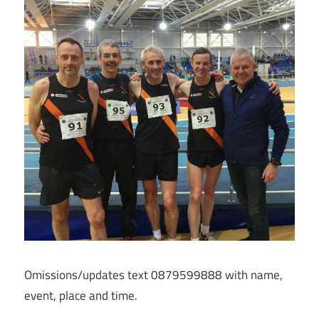
Omissions/updates text 0879599888 with name,
event, place and time.