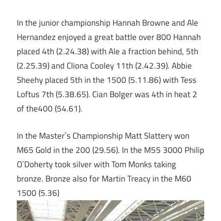
In the junior championship Hannah Browne and Ale
Hernandez enjoyed a great battle over 800 Hannah
placed 4th (2.24.38) with Ale a fraction behind, 5th
(2.25.39) and Cliona Cooley 11th (2.42.39). Abbie
Sheehy placed 5th in the 1500 (5.11.86) with Tess
Loftus 7th (5.38.65). Cian Bolger was 4th in heat 2
of the400 (54.61).
In the Master`s Championship Matt Slattery won
M65 Gold in the 200 (29.56). In the M55 3000 Philip
O`Doherty took silver with Tom Monks taking
bronze. Bronze also for Martin Treacy in the M60
1500 (5.36)