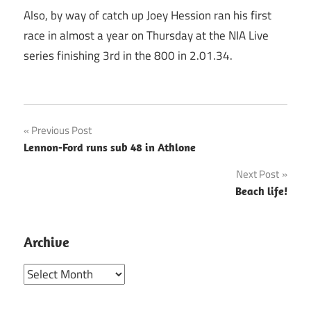
Also, by way of catch up Joey Hession ran his first
race in almost a year on Thursday at the NIA Live
series finishing 3rd in the 800 in 2.01.34.
Post
Previous Post
Lennon-Ford runs sub 48 in Athlone
navigation
Next Post
Beach life!
Archive
Archive