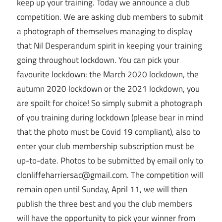
keep up your training. Today we announce a club
competition. We are asking club members to submit
a photograph of themselves managing to display
that Nil Desperandum spirit in keeping your training
going throughout lockdown. You can pick your
favourite lockdown: the March 2020 lockdown, the
autumn 2020 lockdown or the 2021 lockdown, you
are spoilt for choice! So simply submit a photograph
of you training during lockdown (please bear in mind
that the photo must be Covid 19 compliant), also to
enter your club membership subscription must be
up-to-date. Photos to be submitted by email only to
clonliffeharriersac@gmail.com. The competition will
remain open until Sunday, April 11, we will then
publish the three best and you the club members
will have the opportunity to pick your winner from