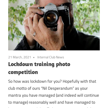
21 March, 2021
Internal Club News
Lockdown training photo
competition
So how was lockdown for you? Hopefully with that
club motto of ours “Nil Desperandum” as your
mantra you have managed (and indeed will continue
to manage) reasonably well and have managed to