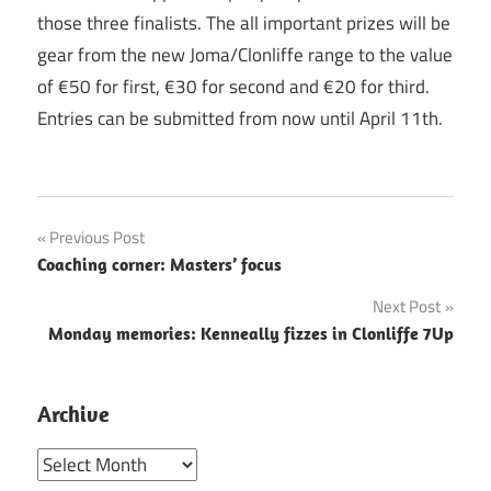
those three finalists. The all important prizes will be
gear from the new Joma/Clonliffe range to the value
of €50 for first, €30 for second and €20 for third.
Entries can be submitted from now until April 11th.
Post
Previous Post
Coaching corner: Masters’ focus
navigation
Next Post
Monday memories: Kenneally fizzes in Clonliffe 7Up
Archive
Archive