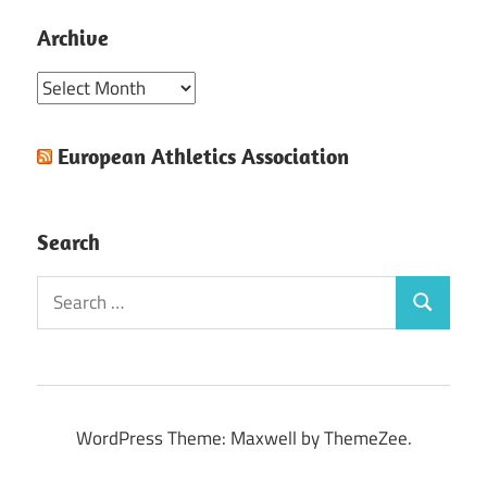
Archive
Archive
European Athletics Association
Search
Search
Search
for:
WordPress Theme: Maxwell by ThemeZee.