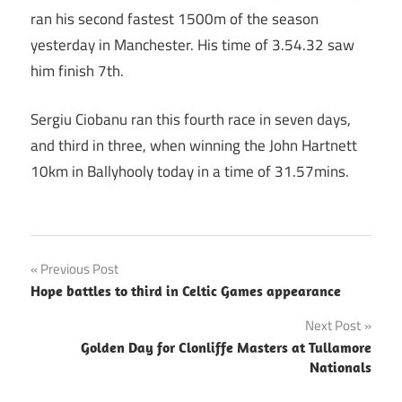
ran his second fastest 1500m of the season
yesterday in Manchester. His time of 3.54.32 saw
him finish 7th.
Sergiu Ciobanu ran this fourth race in seven days,
and third in three, when winning the John Hartnett
10km in Ballyhooly today in a time of 31.57mins.
Post
Previous Post
Hope battles to third in Celtic Games appearance
navigation
Next Post
Golden Day for Clonliffe Masters at Tullamore
Nationals