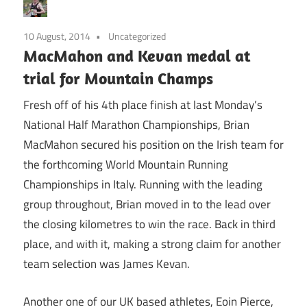
10 August, 2014
Uncategorized
MacMahon and Kevan medal at
trial for Mountain Champs
Fresh off of his 4th place finish at last Monday’s
National Half Marathon Championships, Brian
MacMahon secured his position on the Irish team for
the forthcoming World Mountain Running
Championships in Italy. Running with the leading
group throughout, Brian moved in to the lead over
the closing kilometres to win the race. Back in third
place, and with it, making a strong claim for another
team selection was James Kevan.
Another one of our UK based athletes, Eoin Pierce,