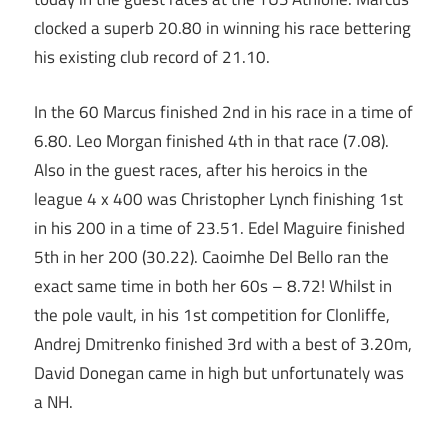
clocked a superb 20.80 in winning his race bettering
his existing club record of 21.10.
In the 60 Marcus finished 2nd in his race in a time of
6.80. Leo Morgan finished 4th in that race (7.08).
Also in the guest races, after his heroics in the
league 4 x 400 was Christopher Lynch finishing 1st
in his 200 in a time of 23.51. Edel Maguire finished
5th in her 200 (30.22). Caoimhe Del Bello ran the
exact same time in both her 60s – 8.72! Whilst in
the pole vault, in his 1st competition for Clonliffe,
Andrej Dmitrenko finished 3rd with a best of 3.20m,
David Donegan came in high but unfortunately was
a NH.