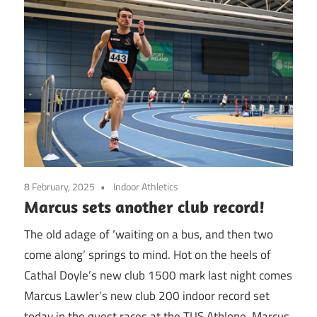
8 February, 2025
Indoor Athletics
Marcus sets another club record!
The old adage of ‘waiting on a bus, and then two
come along’ springs to mind. Hot on the heels of
Cathal Doyle’s new club 1500 mark last night comes
Marcus Lawler’s new club 200 indoor record set
today in the guest races at the TUS Athlone. Marcus