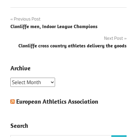
Post
Previous Post
Clonliffe men, Indoor League Champions
navigation
Next Post
Clonliffe cross country athletes delivery the goods
Archive
Archive
European Athletics Association
Search