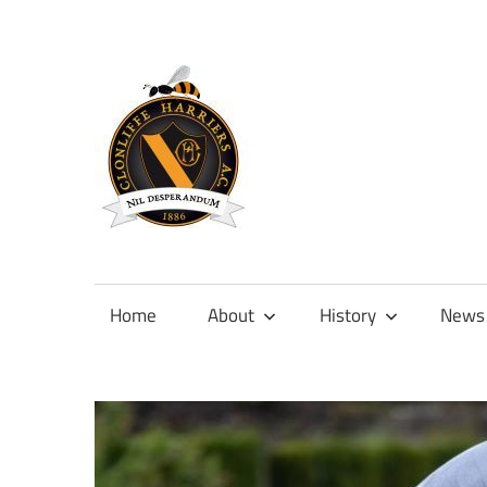
Skip
to
content
Official
site
of
Home
About
History
News
Clonliffe
Harriers