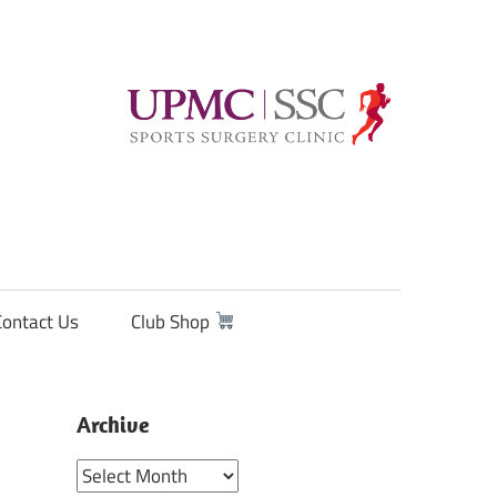
Contact Us
Club Shop
Archive
Archive