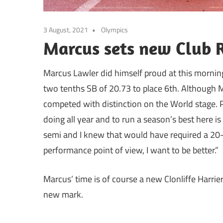
3 August, 2021
Olympics
Marcus sets new Club 
Marcus Lawler did himself proud at this mornin
two tenths SB of 20.73 to place 6th. Although M
competed with distinction on the World stage. Po
doing all year and to run a season’s best here is
semi and I knew that would have required a 20-m
performance point of view, I want to be better.”
Marcus’ time is of course a new Clonliffe Harrie
new mark.