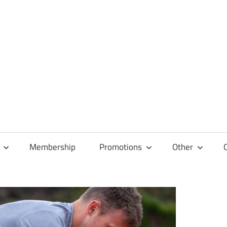
Membership
Promotions
Other