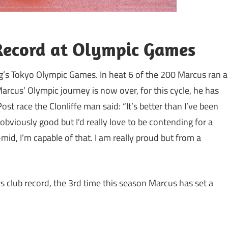
Record at Olympic Games
g’s Tokyo Olympic Games. In heat 6 of the 200 Marcus ran a
arcus’ Olympic journey is now over, for this cycle, he has
st race the Clonliffe man said: “It’s better than I’ve been
 obviously good but I’d really love to be contending for a
id, I’m capable of that. I am really proud but from a
rs club record, the 3rd time this season Marcus has set a