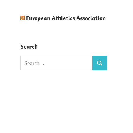
European Athletics Association
Search
Search
Search
for: