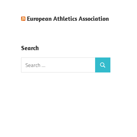
European Athletics Association
Search
Search
Search
for: