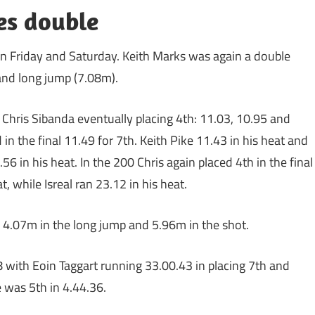
es double
n Friday and Saturday. Keith Marks was again a double
nd long jump (7.08m).
 Chris Sibanda eventually placing 4th: 11.03, 10.95 and
in the final 11.49 for 7th. Keith Pike 11.43 in his heat and
56 in his heat. In the 200 Chris again placed 4th in the final
, while Isreal ran 23.12 in his heat.
 4.07m in the long jump and 5.96m in the shot.
 with Eoin Taggart running 33.00.43 in placing 7th and
 was 5th in 4.44.36.