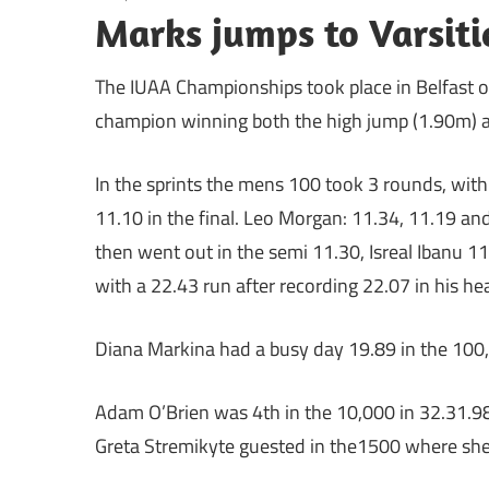
Marks jumps to Varsiti
The IUAA Championships took place in Belfast o
champion winning both the high jump (1.90m) a
In the sprints the mens 100 took 3 rounds, with
11.10 in the final. Leo Morgan: 11.34, 11.19 and 
then went out in the semi 11.30, Isreal Ibanu 11.
with a 22.43 run after recording 22.07 in his heat
Diana Markina had a busy day 19.89 in the 100,
Adam O’Brien was 4th in the 10,000 in 32.31.98
Greta Stremikyte guested in the1500 where she