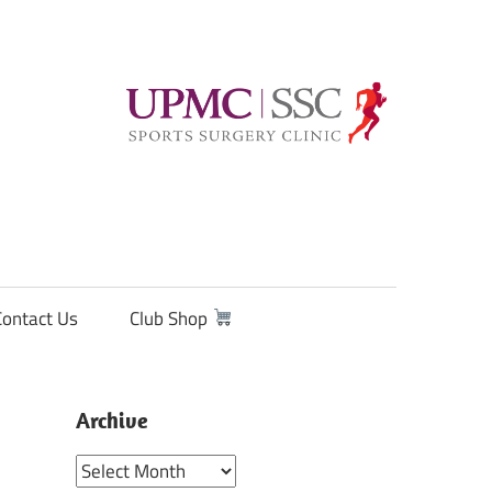
Contact Us
Club Shop
Archive
Archive