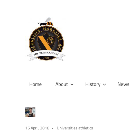
Skip
to
content
Official
site
of
Home
About
History
News
Clonliffe
Harriers
15 April, 2018
Universities athletics