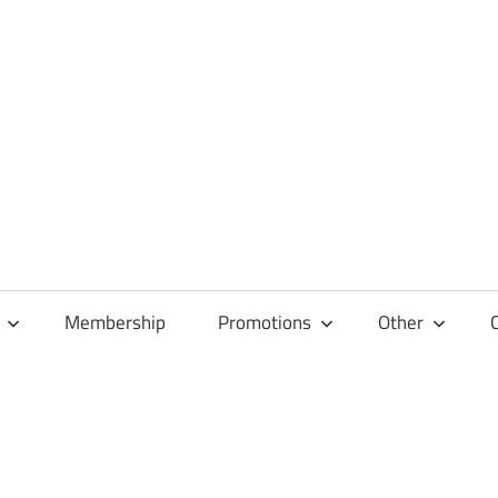
Membership
Promotions
Other