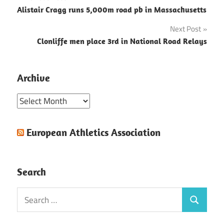
Post
Alistair Cragg runs 5,000m road pb in Massachusetts
navigation
Next Post
Clonliffe men place 3rd in National Road Relays
Archive
Archive
European Athletics Association
Search
Search
Search
for: