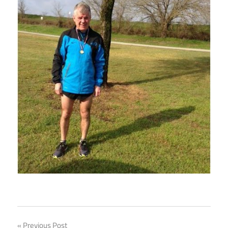
Previous Post