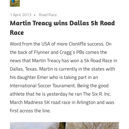
1 April, 2013
Road Race
Martin Treacy wins Dallas 5k Road
Race
Word from the USA of more Clonliffe success. On
the back of Flynner and Cragg`s PBs comes the
news that Martin Treacy has won a 5k Road Race in
Dallas, Texas. Martin is currently in the states with
his daughter Emer who is taking part in an
International Soccer Tourament. Being the good
athlete that he is yesterday he ran The Six R. Inc.
March Madness 5K road race in Arlington and was
first across the line.