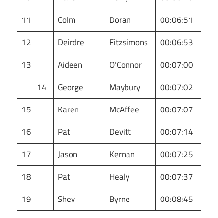
11
Colm
Doran
00:06:51
12
Deirdre
Fitzsimons
00:06:53
13
Aideen
O’Connor
00:07:00
14
George
Maybury
00:07:02
15
Karen
McAffee
00:07:07
16
Pat
Devitt
00:07:14
17
Jason
Kernan
00:07:25
18
Pat
Healy
00:07:37
19
Shey
Byrne
00:08:45