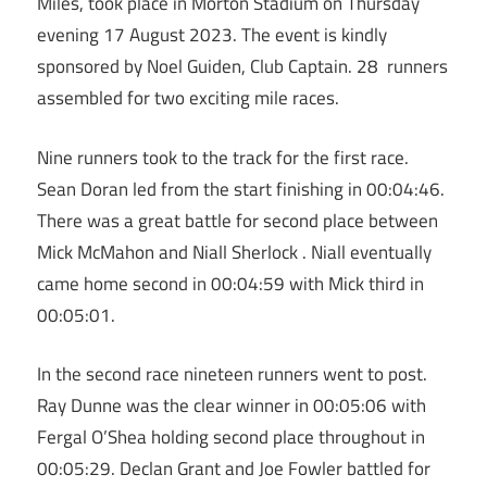
Miles, took place in Morton Stadium on Thursday
evening 17 August 2023. The event is kindly
sponsored by Noel Guiden, Club Captain. 28 runners
assembled for two exciting mile races.
Nine runners took to the track for the first race.
Sean Doran led from the start finishing in 00:04:46.
There was a great battle for second place between
Mick McMahon and Niall Sherlock . Niall eventually
came home second in 00:04:59 with Mick third in
00:05:01.
In the second race nineteen runners went to post.
Ray Dunne was the clear winner in 00:05:06 with
Fergal O’Shea holding second place throughout in
00:05:29. Declan Grant and Joe Fowler battled for