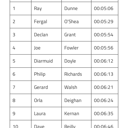
1
Ray
Dunne
00:05:06
2
Fergal
O’Shea
00:05:29
3
Declan
Grant
00:05:54
4
Joe
Fowler
00:05:56
5
Diarmuid
Doyle
00:06:12
6
Philip
Richards
00:06:13
7
Gerard
Walsh
00:06:21
8
Orla
Deighan
00:06:24
9
Laura
Kernan
00:06:35
10
Dave
Reilly
00:06:46