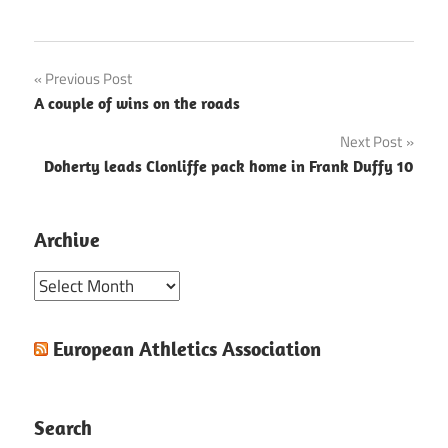
Post
Previous Post
A couple of wins on the roads
navigation
Next Post
Doherty leads Clonliffe pack home in Frank Duffy 10
Archive
Archive
European Athletics Association
Search