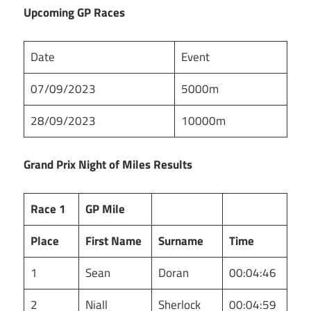
Upcoming GP Races
Date
Event
07/09/2023
5000m
28/09/2023
10000m
Grand Prix Night of Miles Results
Race 1
GP Mile
Place
First Name
Surname
Time
1
Sean
Doran
00:04:46
2
Niall
Sherlock
00:04:59