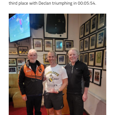
third place with Declan triumphing in 00:05:54.