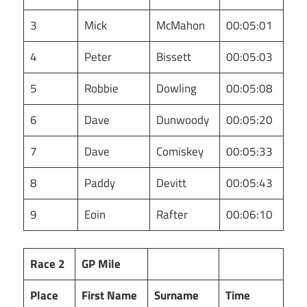
3
Mick
McMahon
00:05:01
4
Peter
Bissett
00:05:03
5
Robbie
Dowling
00:05:08
6
Dave
Dunwoody
00:05:20
7
Dave
Comiskey
00:05:33
8
Paddy
Devitt
00:05:43
9
Eoin
Rafter
00:06:10
Race 2
GP Mile
Place
First Name
Surname
Time