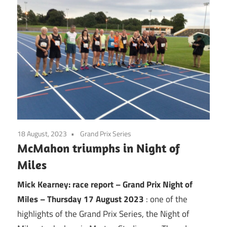
18 August, 2023
Grand Prix Series
McMahon triumphs in Night of
Miles
Mick Kearney: race report – Grand Prix Night of
Miles – Thursday 17 August 2023
: one of the
highlights of the Grand Prix Series, the Night of