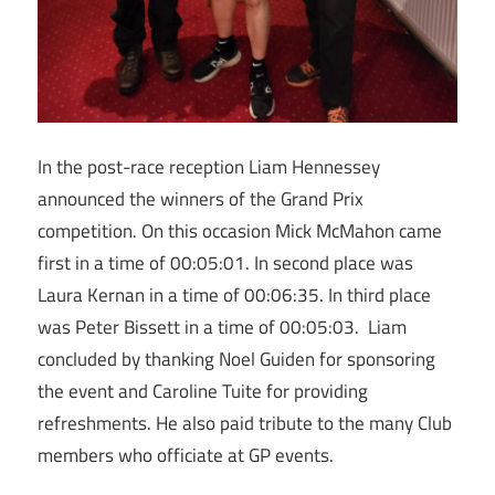
In the post-race reception Liam Hennessey
announced the winners of the Grand Prix
competition. On this occasion Mick McMahon came
first in a time of 00:05:01. In second place was
Laura Kernan in a time of 00:06:35. In third place
was Peter Bissett in a time of 00:05:03. Liam
concluded by thanking Noel Guiden for sponsoring
the event and Caroline Tuite for providing
refreshments. He also paid tribute to the many Club
members who officiate at GP events.