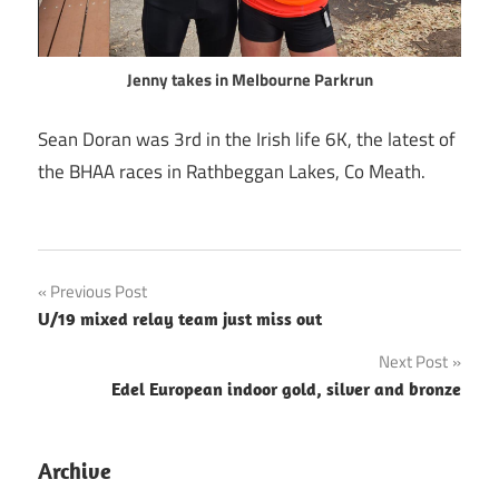
Jenny takes in Melbourne Parkrun
Sean Doran was 3rd in the Irish life 6K, the latest of
the BHAA races in Rathbeggan Lakes, Co Meath.
Post
Previous Post
U/19 mixed relay team just miss out
navigation
Next Post
Edel European indoor gold, silver and bronze
Archive