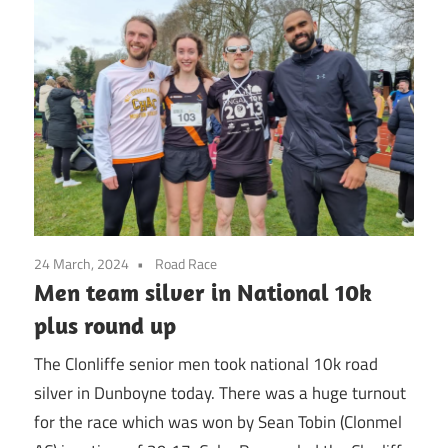
24 March, 2024
Road Race
Men team silver in National 10k
plus round up
The Clonliffe senior men took national 10k road
silver in Dunboyne today. There was a huge turnout
for the race which was won by Sean Tobin (Clonmel