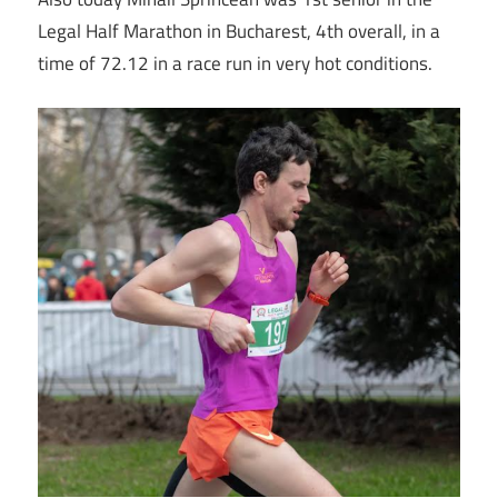
Legal Half Marathon in Bucharest, 4th overall, in a
time of 72.12 in a race run in very hot conditions.