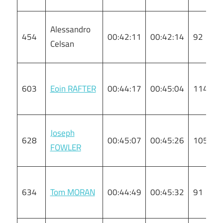
Alessandro
454
00:42:11
00:42:14
92
Celsan
603
Eoin RAFTER
00:44:17
00:45:04
114
Joseph
628
00:45:07
00:45:26
105
FOWLER
634
Tom MORAN
00:44:49
00:45:32
91