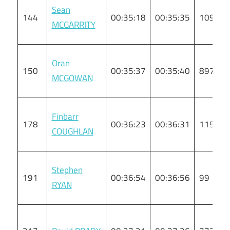
Sean
144
00:35:18
00:35:35
109
MCGARRITY
Oran
150
00:35:37
00:35:40
897
MCGOWAN
Finbarr
178
00:36:23
00:36:31
115
COUGHLAN
Stephen
191
00:36:54
00:36:56
99
RYAN