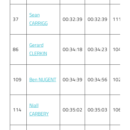
Sean
37
00:32:39
00:32:39
111
CARRIGG
Gerard
86
00:34:18
00:34:23
104
CLERKIN
109
Ben NUGENT
00:34:39
00:34:56
102
Niall
114
00:35:02
00:35:03
106
CARBERY