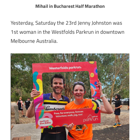
Mihail in Bucharest Half Marathon
Yesterday, Saturday the 23rd Jenny Johnston was
1st woman in the Westfolds Parkrun in downtown
Melbourne Australia.