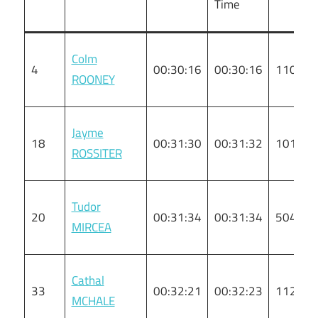
Time
Colm
4
00:30:16
00:30:16
110
ROONEY
Jayme
18
00:31:30
00:31:32
101
ROSSITER
Tudor
20
00:31:34
00:31:34
5046
MIRCEA
Cathal
33
00:32:21
00:32:23
112
MCHALE