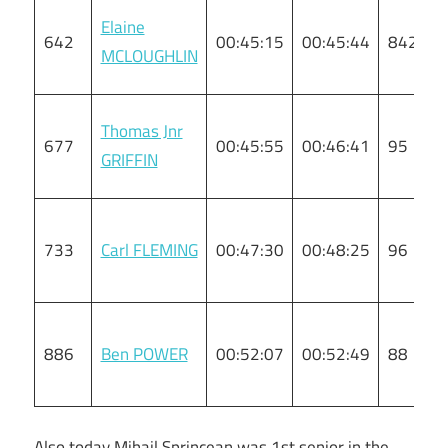
Elaine
642
00:45:15
00:45:44
842
MCLOUGHLIN
Thomas Jnr
677
00:45:55
00:46:41
95
GRIFFIN
733
Carl FLEMING
00:47:30
00:48:25
96
886
Ben POWER
00:52:07
00:52:49
88
Also today Mihail Sprincean was 1st senior in the