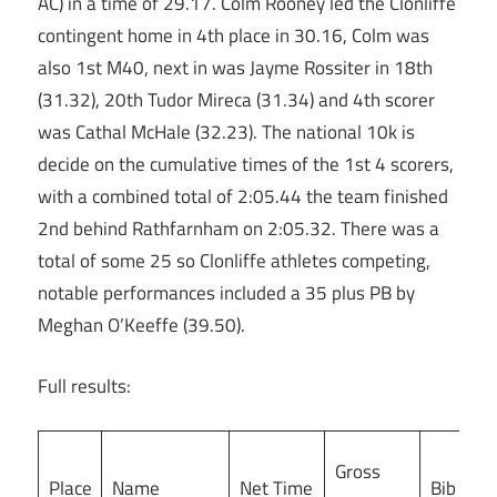
AC) in a time of 29.17. Colm Rooney led the Clonliffe
contingent home in 4th place in 30.16, Colm was
also 1st M40, next in was Jayme Rossiter in 18th
(31.32), 20th Tudor Mireca (31.34) and 4th scorer
was Cathal McHale (32.23). The national 10k is
decide on the cumulative times of the 1st 4 scorers,
with a combined total of 2:05.44 the team finished
2nd behind Rathfarnham on 2:05.32. There was a
total of some 25 so Clonliffe athletes competing,
notable performances included a 35 plus PB by
Meghan O’Keeffe (39.50).
Full results:
Gross
Place
Name
Net Time
Bib