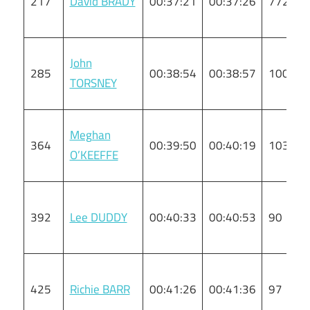
217
David BRADY
00:37:21
00:37:26
772
John
285
00:38:54
00:38:57
100
TORSNEY
Meghan
364
00:39:50
00:40:19
103
O’KEEFFE
392
Lee DUDDY
00:40:33
00:40:53
90
425
Richie BARR
00:41:26
00:41:36
97