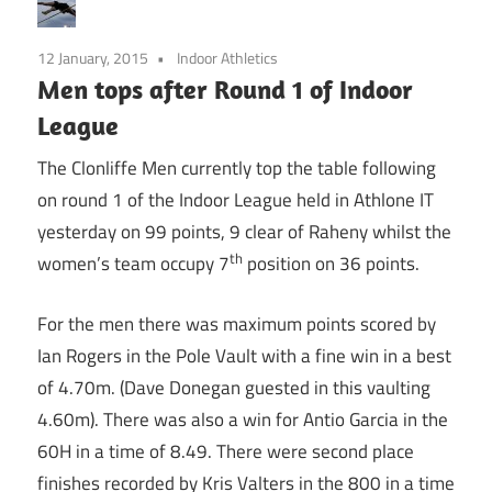
12 January, 2015
Indoor Athletics
Men tops after Round 1 of Indoor
League
The Clonliffe Men currently top the table following
on round 1 of the Indoor League held in Athlone IT
yesterday on 99 points, 9 clear of Raheny whilst the
th
women’s team occupy 7
position on 36 points.
For the men there was maximum points scored by
Ian Rogers in the Pole Vault with a fine win in a best
of 4.70m. (Dave Donegan guested in this vaulting
4.60m). There was also a win for Antio Garcia in the
60H in a time of 8.49. There were second place
finishes recorded by Kris Valters in the 800 in a time