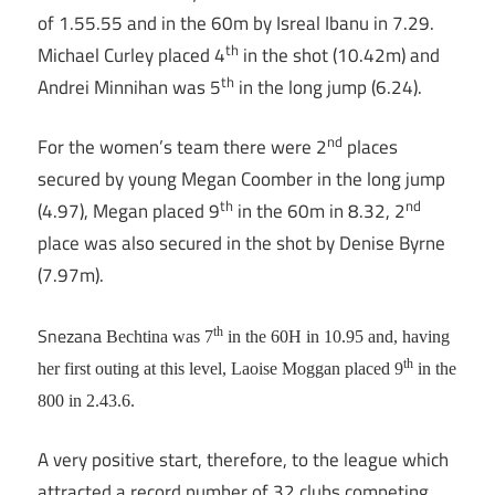
of 1.55.55 and in the 60m by Isreal Ibanu in 7.29.
th
Michael Curley placed 4
in the shot (10.42m) and
th
Andrei Minnihan was 5
in the long jump (6.24).
nd
For the women’s team there were 2
places
secured by young Megan Coomber in the long jump
th
nd
(4.97), Megan placed 9
in the 60m in 8.32, 2
place was also secured in the shot by Denise Byrne
(7.97m).
Snezana
th
Bechtina was 7
in the 60H in 10.95 and, having
th
her first outing at this level, Laoise Moggan placed 9
in the
800 in 2.43.6.
A very positive start, therefore, to the league which
attracted a record number of 32 clubs competing.