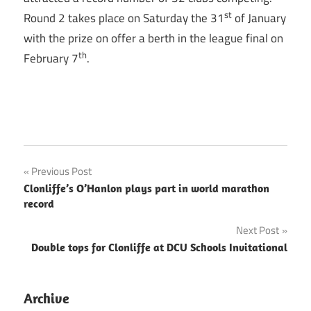
st
Round 2 takes place on Saturday the 31
of January
with the prize on offer a berth in the league final on
th
February 7
.
Post
Previous Post
Clonliffe’s O’Hanlon plays part in world marathon
navigation
record
Next Post
Double tops for Clonliffe at DCU Schools Invitational
Archive