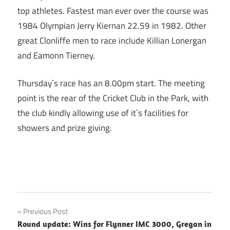
top athletes. Fastest man ever over the course was
1984 Olympian Jerry Kiernan 22.59 in 1982. Other
great Clonliffe men to race include Killian Lonergan
and Eamonn Tierney.
Thursday`s race has an 8.00pm start. The meeting
point is the rear of the Cricket Club in the Park, with
the club kindly allowing use of it`s facilities for
showers and prize giving.
Post
Previous Post
Round update: Wins for Flynner IMC 3000, Gregan in