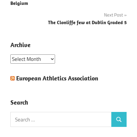
navigation
Belgium
Next Post
The Clonliffe few at Dublin Graded 5
Archive
Archive
European Athletics Association
Search
Search
Search
for: