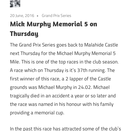
20 June, 2016
Grand Prix Series
Mick Murphy Memorial 5 on
Thursday
The Grand Prix Series goes back to Malahide Castle
next Thursday for the Michael Murphy Memorial 5
Mile. This is one of the top races in the club season.
A race which on Thursday is it`s 37th running. The
first winner of this race, a 2 lapper of the Castle
grounds was Michael Murphy in 24.02. Michael
tragically died in an accident a year or so later and
the race was named in his honour with his family
providing a memorial cup.
In the past this race has attracted some of the club`s