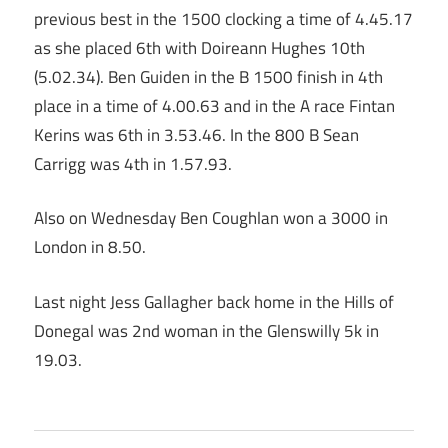
previous best in the 1500 clocking a time of 4.45.17
as she placed 6th with Doireann Hughes 10th
(5.02.34). Ben Guiden in the B 1500 finish in 4th
place in a time of 4.00.63 and in the A race Fintan
Kerins was 6th in 3.53.46. In the 800 B Sean
Carrigg was 4th in 1.57.93.
Also on Wednesday Ben Coughlan won a 3000 in
London in 8.50.
Last night Jess Gallagher back home in the Hills of
Donegal was 2nd woman in the Glenswilly 5k in
19.03.