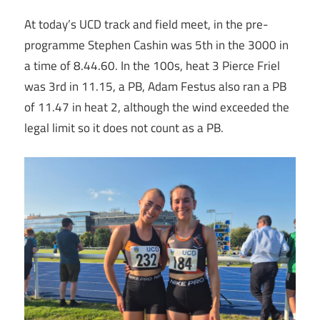
At today’s UCD track and field meet, in the pre-
programme Stephen Cashin was 5th in the 3000 in
a time of 8.44.60. In the 100s, heat 3 Pierce Friel
was 3rd in 11.15, a PB, Adam Festus also ran a PB
of 11.47 in heat 2, although the wind exceeded the
legal limit so it does not count as a PB.