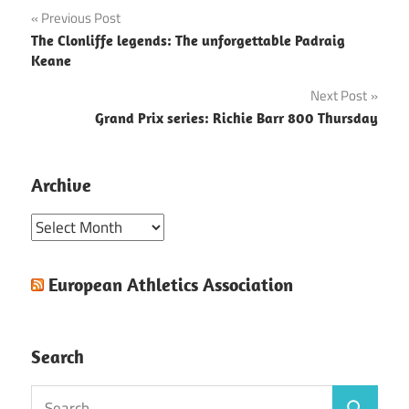
Post
Previous Post
The Clonliffe legends: The unforgettable Padraig
navigation
Keane
Next Post
Grand Prix series: Richie Barr 800 Thursday
Archive
Archive
European Athletics Association
Search
Search