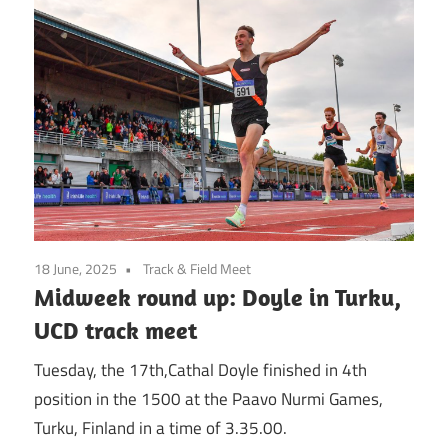
18 June, 2025
Track & Field Meet
Midweek round up: Doyle in Turku,
UCD track meet
Tuesday, the 17th,Cathal Doyle finished in 4th
position in the 1500 at the Paavo Nurmi Games,
Turku, Finland in a time of 3.35.00.