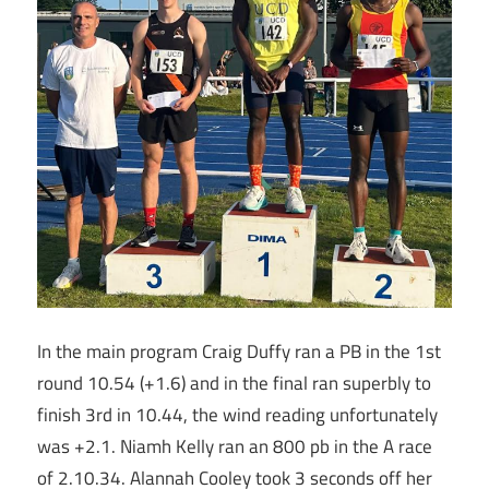
In the main program Craig Duffy ran a PB in the 1st
round 10.54 (+1.6) and in the final ran superbly to
finish 3rd in 10.44, the wind reading unfortunately
was +2.1. Niamh Kelly ran an 800 pb in the A race
of 2.10.34. Alannah Cooley took 3 seconds off her