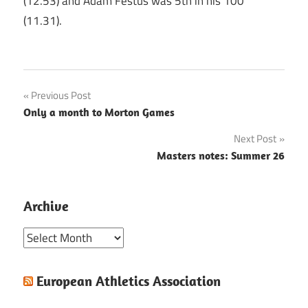
(12.53) and Adam Festus was 5th in his 100
(11.31).
Post
Previous Post
Only a month to Morton Games
navigation
Next Post
Masters notes: Summer 26
Archive
Archive
European Athletics Association