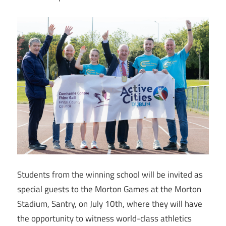
Students from the winning school will be invited as
special guests to the Morton Games at the Morton
Stadium, Santry, on July 10th, where they will have
the opportunity to witness world-class athletics