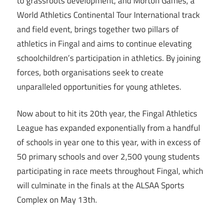
to grassroots development, and Morton Games, a
World Athletics Continental Tour International track
and field event, brings together two pillars of
athletics in Fingal and aims to continue elevating
schoolchildren’s participation in athletics. By joining
forces, both organisations seek to create
unparalleled opportunities for young athletes.
Now about to hit its 20th year, the Fingal Athletics
League has expanded exponentially from a handful
of schools in year one to this year, with in excess of
50 primary schools and over 2,500 young students
participating in race meets throughout Fingal, which
will culminate in the finals at the ALSAA Sports
Complex on May 13th.