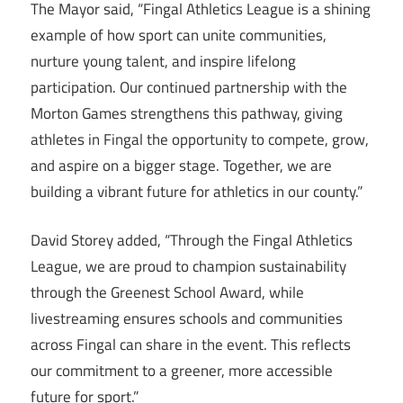
The Mayor said, “Fingal Athletics League is a shining
example of how sport can unite communities,
nurture young talent, and inspire lifelong
participation. Our continued partnership with the
Morton Games strengthens this pathway, giving
athletes in Fingal the opportunity to compete, grow,
and aspire on a bigger stage. Together, we are
building a vibrant future for athletics in our county.”
David Storey added, “Through the Fingal Athletics
League, we are proud to champion sustainability
through the Greenest School Award, while
livestreaming ensures schools and communities
across Fingal can share in the event. This reflects
our commitment to a greener, more accessible
future for sport.”