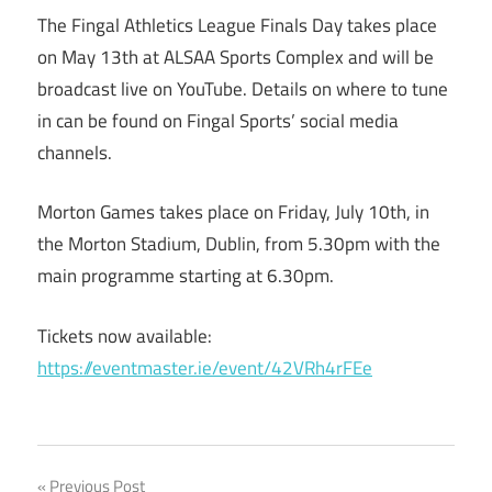
The Fingal Athletics League Finals Day takes place
on May 13th at ALSAA Sports Complex and will be
broadcast live on YouTube. Details on where to tune
in can be found on Fingal Sports’ social media
channels.
Morton Games takes place on Friday, July 10th, in
the Morton Stadium, Dublin, from 5.30pm with the
main programme starting at 6.30pm.
Tickets now available:
https://eventmaster.ie/event/42VRh4rFEe
Previous Post