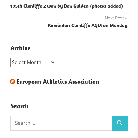
Post
135th Clonliffe 2 won by Ben Guiden (photos added)
navigation
Next Post
Reminder: Clonliffe AGM on Monday
Archive
Archive
European Athletics Association
Search
Search
Search
for: