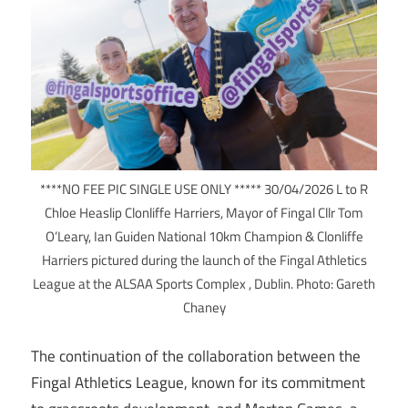
****NO FEE PIC SINGLE USE ONLY ***** 30/04/2026 L to R
Chloe Heaslip Clonliffe Harriers, Mayor of Fingal Cllr Tom
O’Leary, Ian Guiden National 10km Champion & Clonliffe
Harriers pictured during the launch of the Fingal Athletics
League at the ALSAA Sports Complex , Dublin. Photo: Gareth
Chaney
The continuation of the collaboration between the
Fingal Athletics League, known for its commitment