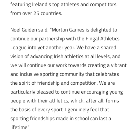
featuring Ireland’s top athletes and competitors
from over 25 countries.
Noel Guiden said, “Morton Games is delighted to
continue our partnership with the Fingal Athletics
League into yet another year. We have a shared
vision of advancing Irish athletics at all levels, and
we will continue our work towards creating a vibrant
and inclusive sporting community that celebrates
the spirit of friendship and competition. We are
particularly pleased to continue encouraging young
people with their athletics, which, after all, forms
the basis of every sport. I genuinely feel that
sporting friendships made in school can last a
lifetime”