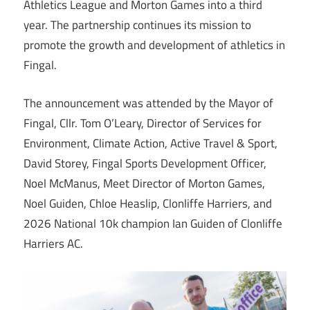
Athletics League and Morton Games into a third
year. The partnership continues its mission to
promote the growth and development of athletics in
Fingal.
The announcement was attended by the Mayor of
Fingal, Cllr. Tom O’Leary, Director of Services for
Environment, Climate Action, Active Travel & Sport,
David Storey, Fingal Sports Development Officer,
Noel McManus, Meet Director of Morton Games,
Noel Guiden, Chloe Heaslip, Clonliffe Harriers, and
2026 National 10k champion Ian Guiden of Clonliffe
Harriers AC.