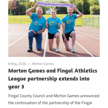
8 May, 2026
Morton Games
Morton Games and Fingal Athletics
League partnership extends into
year 3
Fingal County Council and Morton Games announced
the continuation of the partnership of the Fingal