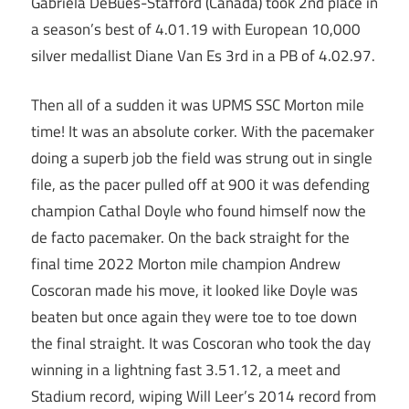
Gabriela DeBues-Stafford (Canada) took 2nd place in
a season’s best of 4.01.19 with European 10,000
silver medallist Diane Van Es 3rd in a PB of 4.02.97.
Then all of a sudden it was UPMS SSC Morton mile
time! It was an absolute corker. With the pacemaker
doing a superb job the field was strung out in single
file, as the pacer pulled off at 900 it was defending
champion Cathal Doyle who found himself now the
de facto pacemaker. On the back straight for the
final time 2022 Morton mile champion Andrew
Coscoran made his move, it looked like Doyle was
beaten but once again they were toe to toe down
the final straight. It was Coscoran who took the day
winning in a lightning fast 3.51.12, a meet and
Stadium record, wiping Will Leer’s 2014 record from