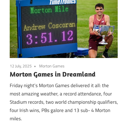
12 July, 2025
Morton Games
Morton Games in Dreamland
Friday night’s Morton Games delivered it all: the
most amazing weather, a record attendance, four
Stadium records, two world championship qualifiers,
four Irish wins, PBs galore and 13 sub- 4 Morton
miles.