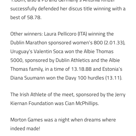
successfully defended her discus title winning with a
best of 58.78.
Other winners: Laura Pellicoro (ITA) winning the
Dublin Marathon sponsored women’s 800 (2.01.33),
Uruguay’s Valentin Soca won the Albie Thomas
5000, sponsored by Dublin Athletics and the Albie
Thomas family, in a time of 13.18.88 and Estonia’s
Diana Suumann won the Davy 100 hurdles (13.11).
The Irish Athlete of the meet, sponsored by the Jerry
Kiernan Foundation was Cian McPhillips.
Morton Games was a night when dreams where
indeed made!