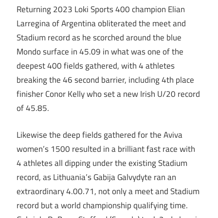
Returning 2023 Loki Sports 400 champion Elian
Larregina of Argentina obliterated the meet and
Stadium record as he scorched around the blue
Mondo surface in 45.09 in what was one of the
deepest 400 fields gathered, with 4 athletes
breaking the 46 second barrier, including 4th place
finisher Conor Kelly who set a new Irish U/20 record
of 45.85.
Likewise the deep fields gathered for the Aviva
women’s 1500 resulted in a brilliant fast race with
4 athletes all dipping under the existing Stadium
record, as Lithuania’s Gabija Galvydyte ran an
extraordinary 4.00.71, not only a meet and Stadium
record but a world championship qualifying time.