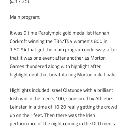
(4.17.20).
Main program:
It was 9 time Paralympic gold medallist Hannah
Cockroft winning the T34/T54 women’s 800 in
1.50.94 that got the main program underway, after
that it was one event after another as Morton
Games thundered along with highlight after
highlight until that breathtaking Morton mile finale.
Highlights included Israel Olatunde with a brilliant
Irish win in the men’s 100, sponsored by Athletics
Leinster, in a time of 10.20 really getting the crowd
up on their feet. Then there was the Irish
performance of the night coming in the DCU men’s