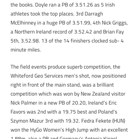
the books. Doyle ran a PB of 3.51.26 as 5 Irish
athletes took the top places. 3rd Darragh
McElhinney in a huge PB of 3.51.99, 4th Nick Griggs,
a Northern Ireland record of 3.52.42 and Brian Fay
5th, 3.52.98. 13 of the 14 finishers clocked sub- 4
minute miles.
The field events produce superb competition, the
Whiteford Geo Services men’s shot, now positioned
right in front of the main stand, was a brilliant
competition which was won by New Zealand visitor
Nick Palmer in a new PB of 20.20, Ireland’s Eric
Favors was 2nd with a 19.75 best and Poland’s
Szymon Mazur 3rd with 19.32. Fedra Fekete (HUN)
won the HyGo Women’s High Jump with an excellent
1.88m, also a PB and Germany’s Antonia Kinzel