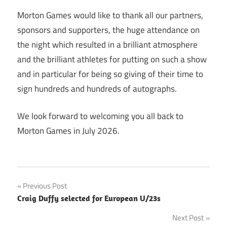
Morton Games would like to thank all our partners,
sponsors and supporters, the huge attendance on
the night which resulted in a brilliant atmosphere
and the brilliant athletes for putting on such a show
and in particular for being so giving of their time to
sign hundreds and hundreds of autographs.
We look forward to welcoming you all back to
Morton Games in July 2026.
Post
Previous Post
Craig Duffy selected for European U/23s
navigation
Next Post