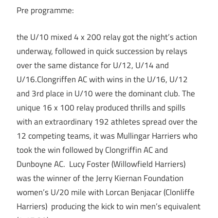
Pre programme:
the U/10 mixed 4 x 200 relay got the night’s action
underway, followed in quick succession by relays
over the same distance for U/12, U/14 and
U/16.Clongriffen AC with wins in the U/16, U/12
and 3rd place in U/10 were the dominant club. The
unique 16 x 100 relay produced thrills and spills
with an extraordinary 192 athletes spread over the
12 competing teams, it was Mullingar Harriers who
took the win followed by Clongriffin AC and
Dunboyne AC. Lucy Foster (Willowfield Harriers)
was the winner of the Jerry Kiernan Foundation
women’s U/20 mile with Lorcan Benjacar (Clonliffe
Harriers) producing the kick to win men’s equivalent