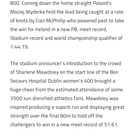
800. Coming down the home straight Poland’s
Maciej Wyderka held the lead being caught at a rate
of knots by Cian McPhillip who powered past to take
the win for Ireland in a new PB, meet record,
Stadium record and world championship qualifier of
1.44.19.
The stadium announcer’s introduction to the crowd
of Sharlene Mawdsley on the start line of the Bon
Secours Hospital Dublin women’s 400 brought a
huge cheer from the estimated attendance of some
3500 sun drenched athletics fans. Mawdsley was
inspired producing a superb run and displaying great
strength over the final 80m to hold off the
challengers to win in a new meet record of 51.61.