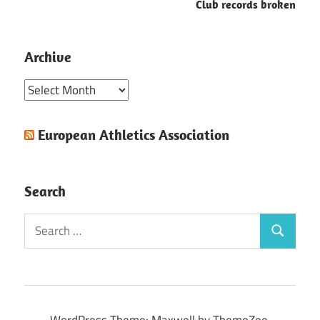
Club records broken
Archive
Archive
European Athletics Association
Search
Search
Search
for:
WordPress Theme: Maxwell by ThemeZee.