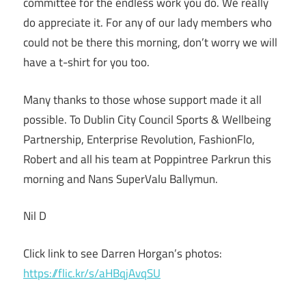
committee for the endless work you do. We really
do appreciate it. For any of our lady members who
could not be there this morning, don’t worry we will
have a t-shirt for you too.
Many thanks to those whose support made it all
possible. To Dublin City Council Sports & Wellbeing
Partnership, Enterprise Revolution, FashionFlo,
Robert and all his team at Poppintree Parkrun this
morning and Nans SuperValu Ballymun.
Nil D
Click link to see Darren Horgan’s photos:
https://flic.kr/s/aHBqjAvqSU