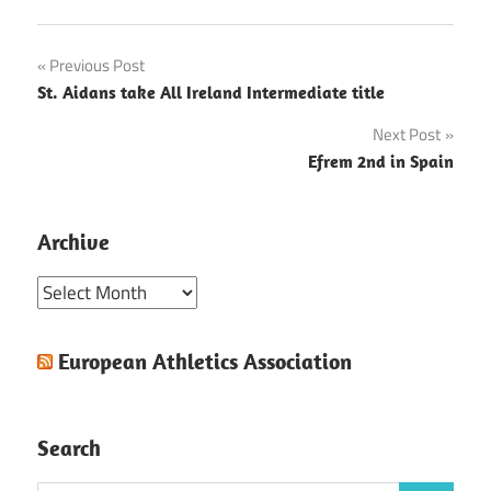
Post
Previous Post
St. Aidans take All Ireland Intermediate title
navigation
Next Post
Efrem 2nd in Spain
Archive
Archive
European Athletics Association
Search