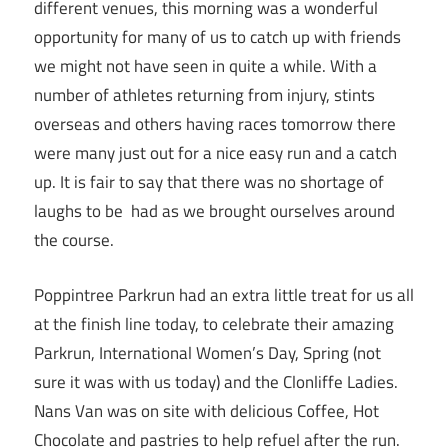
different venues, this morning was a wonderful
opportunity for many of us to catch up with friends
we might not have seen in quite a while. With a
number of athletes returning from injury, stints
overseas and others having races tomorrow there
were many just out for a nice easy run and a catch
up. It is fair to say that there was no shortage of
laughs to be had as we brought ourselves around
the course.
Poppintree Parkrun had an extra little treat for us all
at the finish line today, to celebrate their amazing
Parkrun, International Women’s Day, Spring (not
sure it was with us today) and the Clonliffe Ladies.
Nans Van was on site with delicious Coffee, Hot
Chocolate and pastries to help refuel after the run.