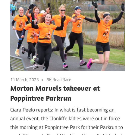
11 March, 2023
5K Road Race
Morton Marvels takeover at
Poppintree Parkrun
Ciara Peelo reports: In what is fast becoming an
annual event, the Clonliffe ladies were out in force
this morning at Poppintree Park for their Parkrun to