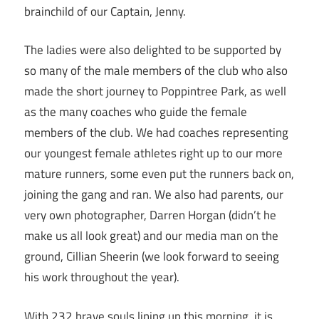
brainchild of our Captain, Jenny.
The ladies were also delighted to be supported by
so many of the male members of the club who also
made the short journey to Poppintree Park, as well
as the many coaches who guide the female
members of the club. We had coaches representing
our youngest female athletes right up to our more
mature runners, some even put the runners back on,
joining the gang and ran. We also had parents, our
very own photographer, Darren Horgan (didn’t he
make us all look great) and our media man on the
ground, Cillian Sheerin (we look forward to seeing
his work throughout the year).
With 232 brave souls lining up this morning, it is