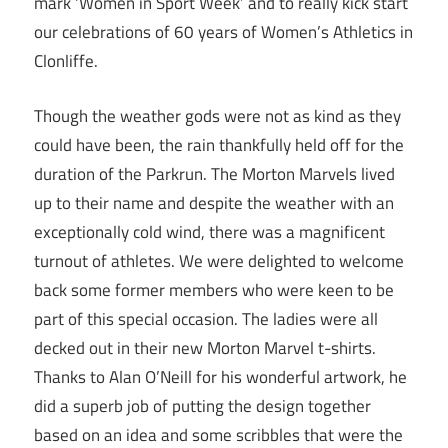
mark ‘Women in Sport Week’ and to really kick start
our celebrations of 60 years of Women’s Athletics in
Clonliffe.
Though the weather gods were not as kind as they
could have been, the rain thankfully held off for the
duration of the Parkrun. The Morton Marvels lived
up to their name and despite the weather with an
exceptionally cold wind, there was a magnificent
turnout of athletes. We were delighted to welcome
back some former members who were keen to be
part of this special occasion. The ladies were all
decked out in their new Morton Marvel t-shirts.
Thanks to Alan O’Neill for his wonderful artwork, he
did a superb job of putting the design together
based on an idea and some scribbles that were the