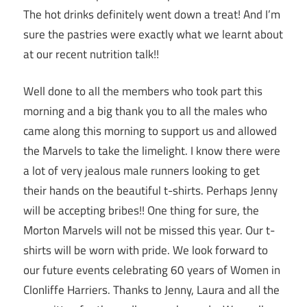
The hot drinks definitely went down a treat! And I’m
sure the pastries were exactly what we learnt about
at our recent nutrition talk!!
Well done to all the members who took part this
morning and a big thank you to all the males who
came along this morning to support us and allowed
the Marvels to take the limelight. I know there were
a lot of very jealous male runners looking to get
their hands on the beautiful t-shirts. Perhaps Jenny
will be accepting bribes!! One thing for sure, the
Morton Marvels will not be missed this year. Our t-
shirts will be worn with pride. We look forward to
our future events celebrating 60 years of Women in
Clonliffe Harriers. Thanks to Jenny, Laura and all the