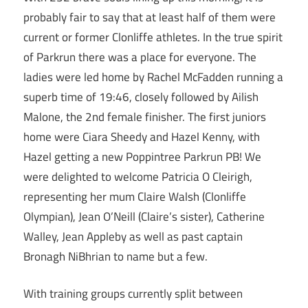
probably fair to say that at least half of them were
current or former Clonliffe athletes. In the true spirit
of Parkrun there was a place for everyone. The
ladies were led home by Rachel McFadden running a
superb time of 19:46, closely followed by Ailish
Malone, the 2nd female finisher. The first juniors
home were Ciara Sheedy and Hazel Kenny, with
Hazel getting a new Poppintree Parkrun PB! We
were delighted to welcome Patricia O Cleirigh,
representing her mum Claire Walsh (Clonliffe
Olympian), Jean O’Neill (Claire’s sister), Catherine
Walley, Jean Appleby as well as past captain
Bronagh NiBhrian to name but a few.
With training groups currently split between