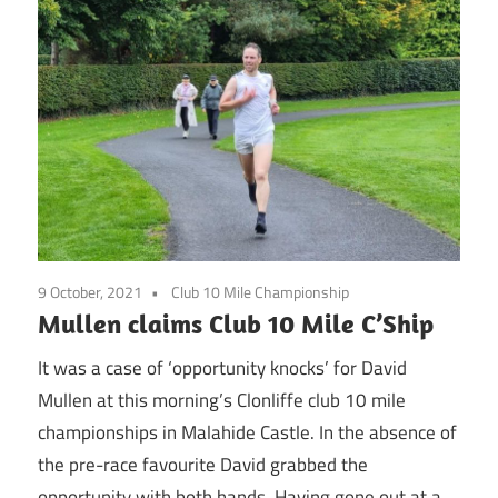
9 October, 2021
Club 10 Mile Championship
Mullen claims Club 10 Mile C’Ship
It was a case of ‘opportunity knocks’ for David
Mullen at this morning’s Clonliffe club 10 mile
championships in Malahide Castle. In the absence of
the pre-race favourite David grabbed the
opportunity with both hands. Having gone out at a