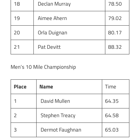
18
Declan Murray
78.50
19
Aimee Ahern
79.02
20
Orla Duignan
80.17
21
Pat Devitt
88.32
Men’s 10 Mile Championship
Place
Name
Time
1
David Mullen
64.35
2
Stephen Treacy
64.58
3
Dermot Faughnan
65.03