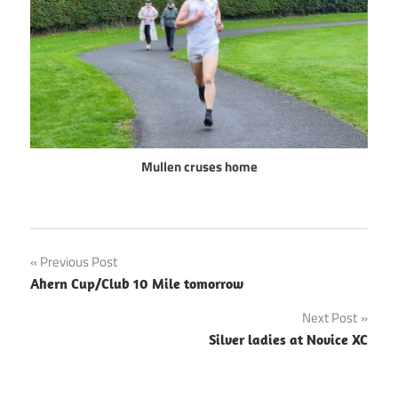
Mullen cruses home
Post
Previous Post
Ahern Cup/Club 10 Mile tomorrow
navigation
Next Post
Silver ladies at Novice XC