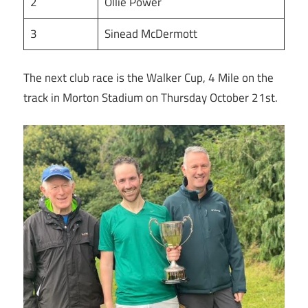
2
Ollie Power
3
Sinead McDermott
The next club race is the Walker Cup, 4 Mile on the
track in Morton Stadium on Thursday October 21st.