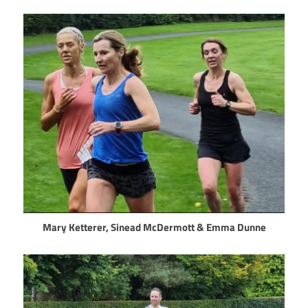
Mary Ketterer, Sinead McDermott & Emma Dunne