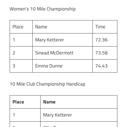
Women’s 10 Mile Championship
Place
Name
Time
1
Mary Ketterer
72.36
2
Sinead McDermott
73.58
3
Emma Dunne
74.43
10 Mile Club Championship Handicap
Place
Name
1
Mary Ketterer