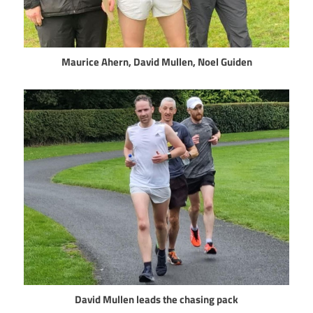
Maurice Ahern, David Mullen, Noel Guiden
David Mullen leads the chasing pack