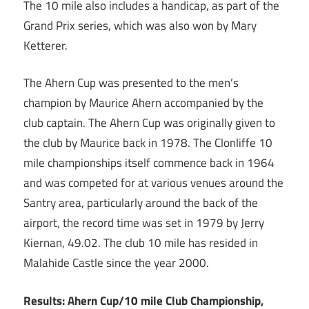
The 10 mile also includes a handicap, as part of the
Grand Prix series, which was also won by Mary
Ketterer.
The Ahern Cup was presented to the men’s
champion by Maurice Ahern accompanied by the
club captain. The Ahern Cup was originally given to
the club by Maurice back in 1978. The Clonliffe 10
mile championships itself commence back in 1964
and was competed for at various venues around the
Santry area, particularly around the back of the
airport, the record time was set in 1979 by Jerry
Kiernan, 49.02. The club 10 mile has resided in
Malahide Castle since the year 2000.
Results:
Ahern Cup/10 mile Club Championship,