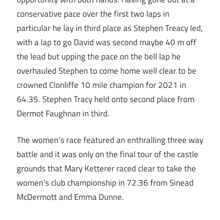
conservative pace over the first two laps in
particular he lay in third place as Stephen Treacy led,
with a lap to go David was second maybe 40 m off
the lead but upping the pace on the bell lap he
overhauled Stephen to come home well clear to be
crowned Clonliffe 10 mile champion for 2021 in
64.35. Stephen Tracy held onto second place from
Dermot Faughnan in third.
The women’s race featured an enthralling three way
battle and it was only on the final tour of the castle
grounds that Mary Ketterer raced clear to take the
women’s club championship in 72.36 from Sinead
McDermott and Emma Dunne.