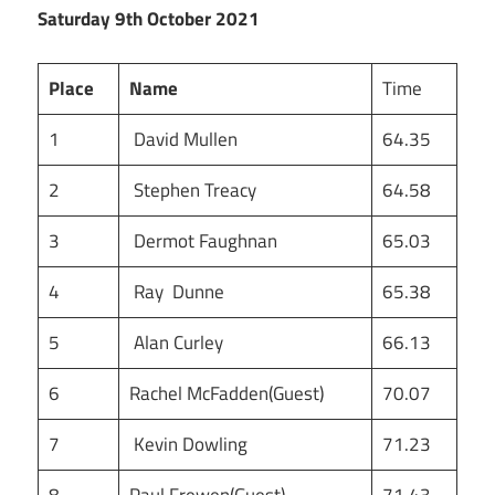
Saturday 9th October 2021
Place
Name
Time
1
David Mullen
64.35
2
Stephen Treacy
64.58
3
Dermot Faughnan
65.03
4
Ray Dunne
65.38
5
Alan Curley
66.13
6
Rachel McFadden(Guest)
70.07
7
Kevin Dowling
71.23