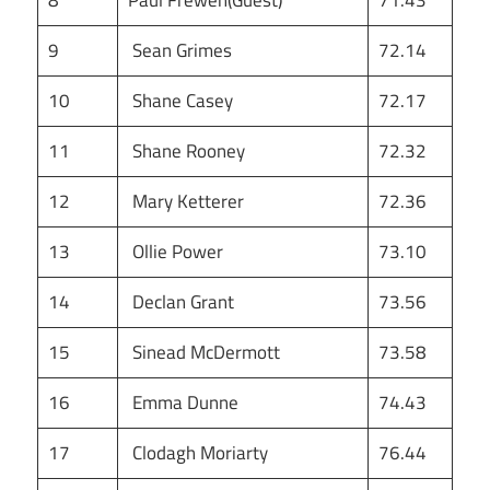
8
Paul Frewen(Guest)
71.43
9
Sean Grimes
72.14
10
Shane Casey
72.17
11
Shane Rooney
72.32
12
Mary Ketterer
72.36
13
Ollie Power
73.10
14
Declan Grant
73.56
15
Sinead McDermott
73.58
16
Emma Dunne
74.43
17
Clodagh Moriarty
76.44