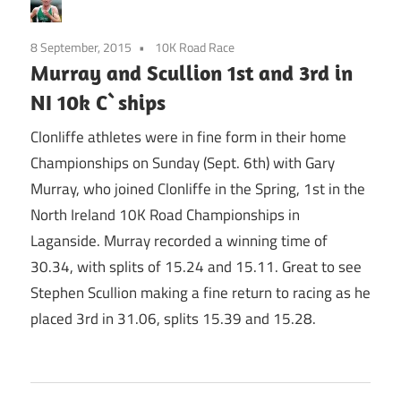
8 September, 2015
10K Road Race
Murray and Scullion 1st and 3rd in
NI 10k C`ships
Clonliffe athletes were in fine form in their home
Championships on Sunday (Sept. 6th) with Gary
Murray, who joined Clonliffe in the Spring, 1st in the
North Ireland 10K Road Championships in
Laganside. Murray recorded a winning time of
30.34, with splits of 15.24 and 15.11. Great to see
Stephen Scullion making a fine return to racing as he
placed 3rd in 31.06, splits 15.39 and 15.28.