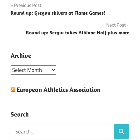
Post
Previous Post
Round up: Gregan shivers at Flame Games!
navigation
Next Post
Round up: Sergiu takes Athlone Half plus more
Archive
Archive
European Athletics Association
Search
Search
Search
for: