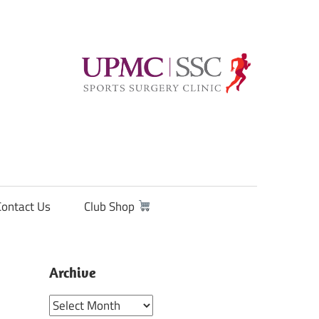
Contact Us
Club Shop
Archive
Archive