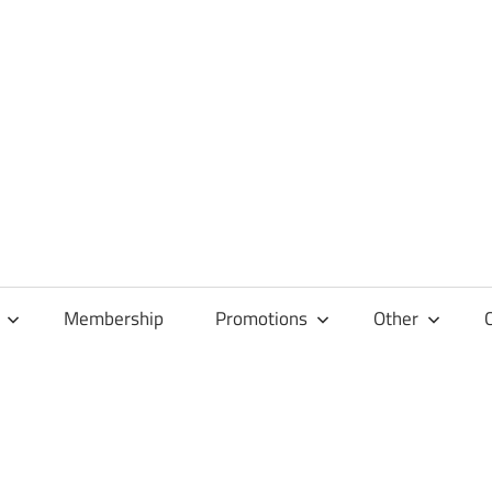
Membership
Promotions
Other