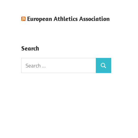
European Athletics Association
Search
Search
Search
for: