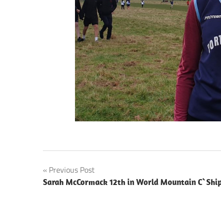
Post
Previous Post
Sarah McCormack 12th in World Mountain C`Shi
navigation