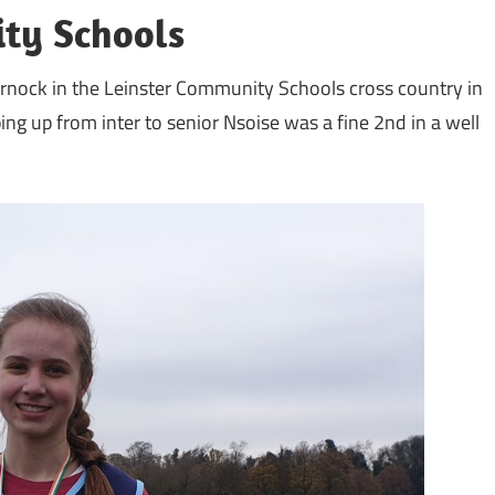
ty Schools
rnock in the Leinster Community Schools cross country in
ng up from inter to senior Nsoise was a fine 2nd in a well