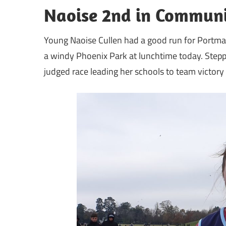
Naoise 2nd in Communi
Young Naoise Cullen had a good run for Portma
a windy Phoenix Park at lunchtime today. Steppi
judged race leading her schools to team victory