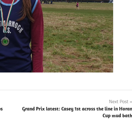
Next Post
ps
Grand Prix latest: Casey 1st across the line in Hora
Cup mud bat