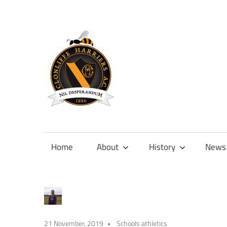
Skip
to
content
Official
site
of
Home
About
History
News
Clonliffe
Harriers
21 November, 2019
Schools athletics