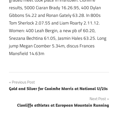
graded meet took place in Irishtown. Clonliffe
results, 5000 Ciaran Brady 16.26.95, 400 Dylan
Gibbons 54.22 and Ronan Gately 63.28. In 800s
Tom Sherlock 2.07.55 and Liam Roarty 2.11.12.
Women: 400 Leah Bergin, a new pb of 60.20,
Snezana Bechtina 61.05, Jasmin Hales 63.25. Long
jump Megan Coomber 5.34m, discus Frances
Mansfield 14.63m
Post
Previous Post
Gold and Silver for Caoimhe Morris at National U/23s
navigation
Next Post
Clonliffe athletes at European Mountain Running