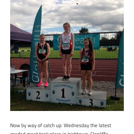
Now by way of catch up: Wednesday the latest