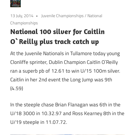
13 July, 2014
Juvenile Championships
/
National
Championships
National 100 silver for Caitlin
O`Reilly plus track catch up
At the Juvenile Nationals in Tullamore today young
Clonliffe sprinter, Dublin Champion Caitlin O`Reilly
ran a superb pb of 12.61 to win U/15 100m silver.
Caitlin in her 2nd event the Long Jump was 9th
(4.59)
In the steeple chase Brian Flanagan was 6th in the
U/18 3000 in 10.32.97 and Ross Kearney 8th in the
U/19 steeple in 11.07.72.