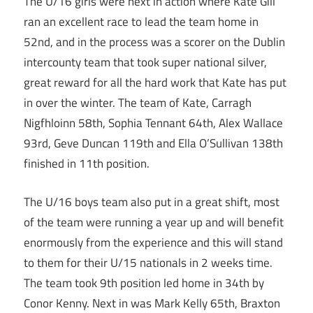
The U/16 girls were next in action where Kate Gill
ran an excellent race to lead the team home in
52nd, and in the process was a scorer on the Dublin
intercounty team that took super national silver,
great reward for all the hard work that Kate has put
in over the winter. The team of Kate, Carragh
Nigfhloinn 58th, Sophia Tennant 64th, Alex Wallace
93rd, Geve Duncan 119th and Ella O’Sullivan 138th
finished in 11th position.
The U/16 boys team also put in a great shift, most
of the team were running a year up and will benefit
enormously from the experience and this will stand
to them for their U/15 nationals in 2 weeks time.
The team took 9th position led home in 34th by
Conor Kenny. Next in was Mark Kelly 65th, Braxton