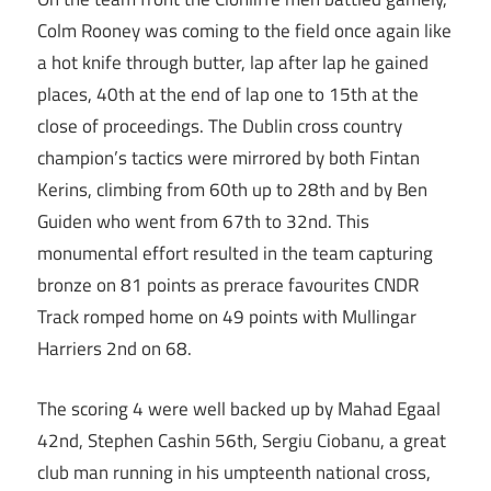
Colm Rooney was coming to the field once again like
a hot knife through butter, lap after lap he gained
places, 40th at the end of lap one to 15th at the
close of proceedings. The Dublin cross country
champion’s tactics were mirrored by both Fintan
Kerins, climbing from 60th up to 28th and by Ben
Guiden who went from 67th to 32nd. This
monumental effort resulted in the team capturing
bronze on 81 points as prerace favourites CNDR
Track romped home on 49 points with Mullingar
Harriers 2nd on 68.
The scoring 4 were well backed up by Mahad Egaal
42nd, Stephen Cashin 56th, Sergiu Ciobanu, a great
club man running in his umpteenth national cross,