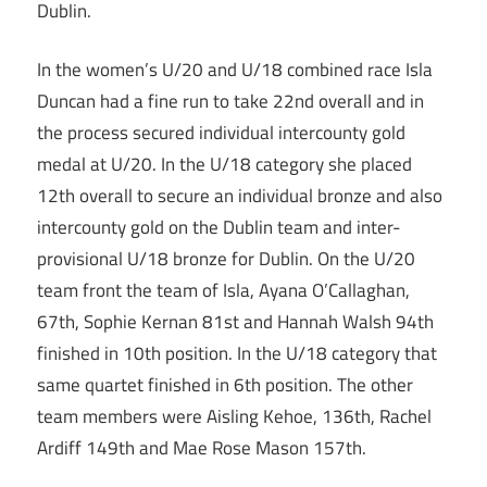
Dublin.
In the women’s U/20 and U/18 combined race Isla
Duncan had a fine run to take 22nd overall and in
the process secured individual intercounty gold
medal at U/20. In the U/18 category she placed
12th overall to secure an individual bronze and also
intercounty gold on the Dublin team and inter-
provisional U/18 bronze for Dublin. On the U/20
team front the team of Isla, Ayana O’Callaghan,
67th, Sophie Kernan 81st and Hannah Walsh 94th
finished in 10th position. In the U/18 category that
same quartet finished in 6th position. The other
team members were Aisling Kehoe, 136th, Rachel
Ardiff 149th and Mae Rose Mason 157th.