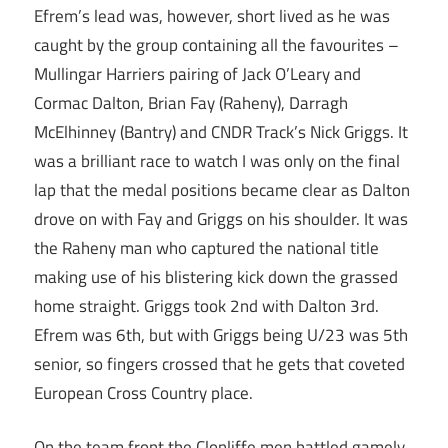
Efrem’s lead was, however, short lived as he was
caught by the group containing all the favourites –
Mullingar Harriers pairing of Jack O’Leary and
Cormac Dalton, Brian Fay (Raheny), Darragh
McElhinney (Bantry) and CNDR Track’s Nick Griggs. It
was a brilliant race to watch I was only on the final
lap that the medal positions became clear as Dalton
drove on with Fay and Griggs on his shoulder. It was
the Raheny man who captured the national title
making use of his blistering kick down the grassed
home straight. Griggs took 2nd with Dalton 3rd.
Efrem was 6th, but with Griggs being U/23 was 5th
senior, so fingers crossed that he gets that coveted
European Cross Country place.
On the team front the Clonliffe men battled gamely,