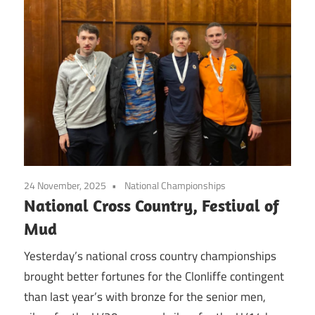
24 November, 2025
National Championships
National Cross Country, Festival of
Mud
Yesterday’s national cross country championships
brought better fortunes for the Clonliffe contingent
than last year’s with bronze for the senior men,