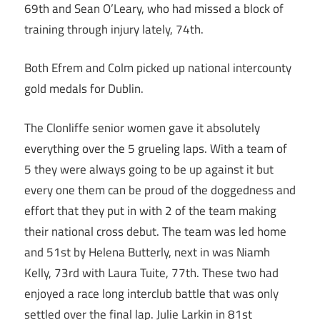
69th and Sean O’Leary, who had missed a block of
training through injury lately, 74th.
Both Efrem and Colm picked up national intercounty
gold medals for Dublin.
The Clonliffe senior women gave it absolutely
everything over the 5 grueling laps. With a team of
5 they were always going to be up against it but
every one them can be proud of the doggedness and
effort that they put in with 2 of the team making
their national cross debut. The team was led home
and 51st by Helena Butterly, next in was Niamh
Kelly, 73rd with Laura Tuite, 77th. These two had
enjoyed a race long interclub battle that was only
settled over the final lap. Julie Larkin in 81st