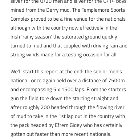
silver for the U/20 men and silver for the U/14 boys
mined from the Derry mud. The Templemore Sports
Complex proved to be a fine venue for the nationals
although with the country now effectively in the
Irish ‘rainy season’ the saturated ground quickly
turned to mud and that coupled with driving rain and
strong winds made for a testing occasion for all.
We’ll start this report at the end: the senior men’s
national, once again held over a distance of 7500m
and encompassing 5 x 1500 laps. From the starters
gun the field tore down the starting straight and
after roughly 200 headed through the flowing river
of mud to take in the 1st lap out in the country with
the pack headed by Efrem Gidey who has certainly
gotten out faster than more recent nationals.