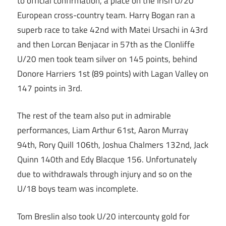
to official confirmation, a place on the Irish U/20
European cross-country team. Harry Bogan ran a
superb race to take 42nd with Matei Ursachi in 43rd
and then Lorcan Benjacar in 57th as the Clonliffe
U/20 men took team silver on 145 points, behind
Donore Harriers 1st (89 points) with Lagan Valley on
147 points in 3rd.
The rest of the team also put in admirable
performances, Liam Arthur 61st, Aaron Murray
94th, Rory Quill 106th, Joshua Chalmers 132nd, Jack
Quinn 140th and Edy Blacque 156. Unfortunately
due to withdrawals through injury and so on the
U/18 boys team was incomplete.
Tom Breslin also took U/20 intercounty gold for