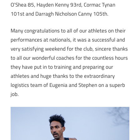
O’Shea 85, Hayden Kenny 93rd, Cormac Tynan
101st and Darragh Nicholson Canny 105th.
Many congratulations to all of our athletes on their
performances at nationals, it was a successful and
very satisfying weekend for the club, sincere thanks
to all our wonderful coaches for the countless hours
they have put in to training and preparing our
athletes and huge thanks to the extraordinary
logistics team of Eugenia and Stephen on a superb
job.