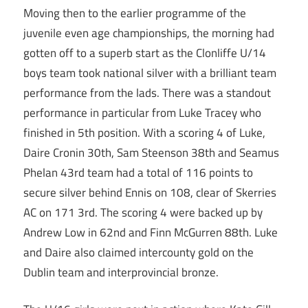
Moving then to the earlier programme of the
juvenile even age championships, the morning had
gotten off to a superb start as the Clonliffe U/14
boys team took national silver with a brilliant team
performance from the lads. There was a standout
performance in particular from Luke Tracey who
finished in 5th position. With a scoring 4 of Luke,
Daire Cronin 30th, Sam Steenson 38th and Seamus
Phelan 43rd team had a total of 116 points to
secure silver behind Ennis on 108, clear of Skerries
AC on 171 3rd. The scoring 4 were backed up by
Andrew Low in 62nd and Finn McGurren 88th. Luke
and Daire also claimed intercounty gold on the
Dublin team and interprovincial bronze.