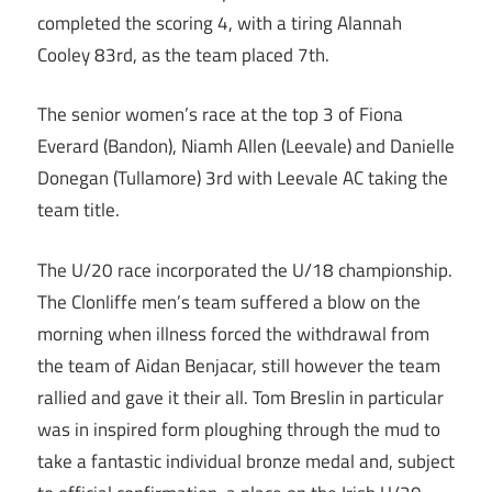
completed the scoring 4, with a tiring Alannah
Cooley 83rd, as the team placed 7th.
The senior women’s race at the top 3 of Fiona
Everard (Bandon), Niamh Allen (Leevale) and Danielle
Donegan (Tullamore) 3rd with Leevale AC taking the
team title.
The U/20 race incorporated the U/18 championship.
The Clonliffe men’s team suffered a blow on the
morning when illness forced the withdrawal from
the team of Aidan Benjacar, still however the team
rallied and gave it their all. Tom Breslin in particular
was in inspired form ploughing through the mud to
take a fantastic individual bronze medal and, subject