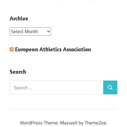
Archive
Archive
European Athletics Association
Search
Search
Search
for:
WordPress Theme: Maxwell by ThemeZee.