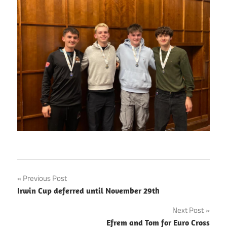
Post
Previous Post
Irwin Cup deferred until November 29th
navigation
Next Post
Efrem and Tom for Euro Cross