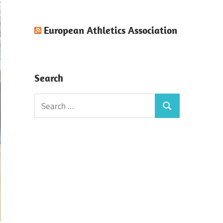
European Athletics Association
Search
Search
Search
for: