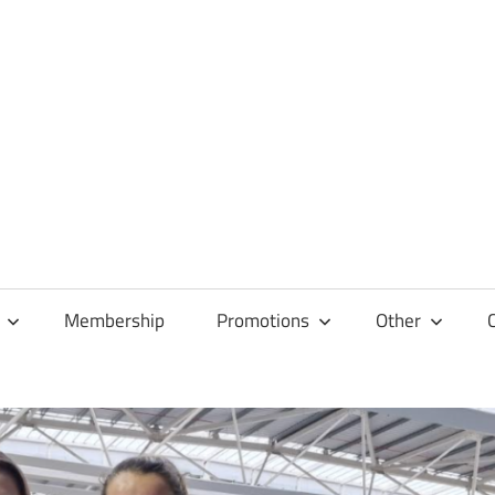
Membership
Promotions
Other