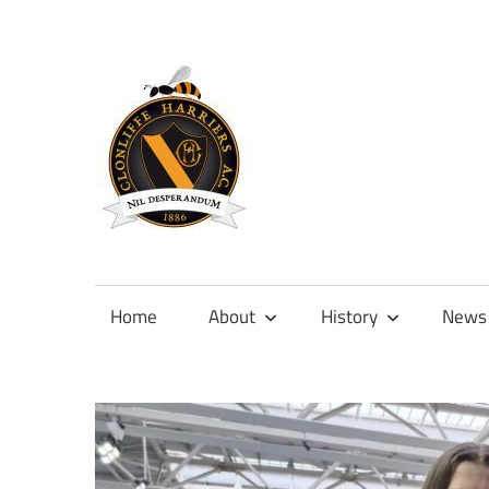
Skip
to
content
Official
site
of
Home
About
History
News
Clonliffe
Harriers