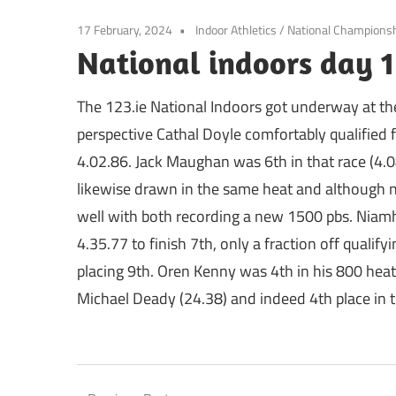
17 February, 2024
Indoor Athletics
/
National Champions
National indoors day 1
The 123.ie National Indoors got underway at th
perspective Cathal Doyle comfortably qualified 
4.02.86. Jack Maughan was 6th in that race (4.0
likewise drawn in the same heat and although 
well with both recording a new 1500 pbs. Niamh
4.35.77 to finish 7th, only a fraction off qualify
placing 9th. Oren Kenny was 4th in his 800 heat i
Michael Deady (24.38) and indeed 4th place in th