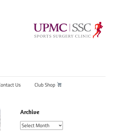
Contact Us
Club Shop
Archive
Archive