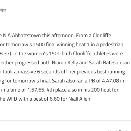
hips
e NIA Abbottstown this afternoon. From a Clonliffe
for tomorrow’s 1500 final winning heat 1 in a pedestrian
8.37). In the women’s 1500 both Clonliffe athletes were
neither progressed both Niamh Kelly and Sarah Bateson ran
 took a massive 6 seconds off her previous best running
ing for tomorrow’s final, Sarah also ran a PB of 4.47.08 in
n a time of 1.57.65. 4th place also in his 200 heat for
e WFD with a best of 6.60 for Niall Allen.