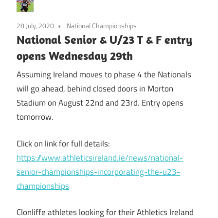
28 July, 2020
National Championships
National Senior & U/23 T & F entry
opens Wednesday 29th
Assuming Ireland moves to phase 4 the Nationals
will go ahead, behind closed doors in Morton
Stadium on August 22nd and 23rd. Entry opens
tomorrow.
Click on link for full details:
https://www.athleticsireland.ie/news/national-
senior-championships-incorporating-the-u23-
championships
Clonliffe athletes looking for their Athletics Ireland