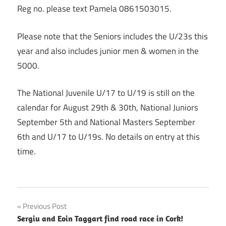
Reg no. please text Pamela 0861503015.
Please note that the Seniors includes the U/23s this
year and also includes junior men & women in the
5000.
The National Juvenile U/17 to U/19 is still on the
calendar for August 29th & 30th, National Juniors
September 5th and National Masters September
6th and U/17 to U/19s. No details on entry at this
time.
Post
Previous Post
Sergiu and Eoin Taggart find road race in Cork!