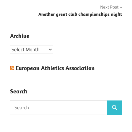
navigation
Next Post
Another great club championships night
Archive
Archive
European Athletics Association
Search
Search
Search
for: