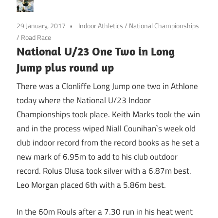
29 January, 2017
Indoor Athletics
/
National Championships
/
Road Race
National U/23 One Two in Long
Jump plus round up
There was a Clonliffe Long Jump one two in Athlone
today where the National U/23 Indoor
Championships took place. Keith Marks took the win
and in the process wiped Niall Counihan`s week old
club indoor record from the record books as he set a
new mark of 6.95m to add to his club outdoor
record. Rolus Olusa took silver with a 6.87m best.
Leo Morgan placed 6th with a 5.86m best.
In the 60m Rouls after a 7.30 run in his heat went