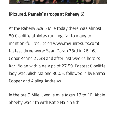
(Pictured, Pamela`s troops at Raheny 5)
At the Raheny Axa 5 Mile today there was almost
50 Clonliffe athletes running, far to many to
mention (full results on www.myrunresults.com)
fastest three were: Sean Doran 23rd in 26.16,
Conor Keane 27.38 and after last week`s heroics
Karl Nolan with a new pb of 27.59. Fastest Clonliffe
lady was Ailish Malone 30.05, followed in by Emma
Cooper and Aisling Andrews.
In the pre 5 Mile juvenile mile (ages 13 to 16) Abbie
Sheehy was 4th with Katie Halpin 5th.