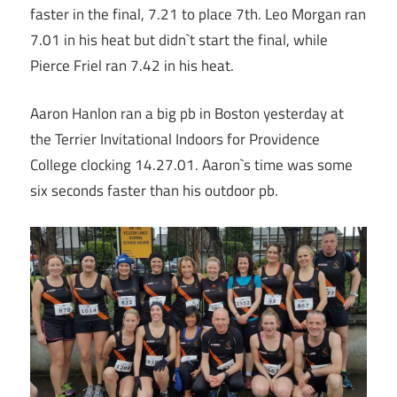
faster in the final, 7.21 to place 7th. Leo Morgan ran
7.01 in his heat but didn`t start the final, while
Pierce Friel ran 7.42 in his heat.
Aaron Hanlon ran a big pb in Boston yesterday at
the Terrier Invitational Indoors for Providence
College clocking 14.27.01. Aaron`s time was some
six seconds faster than his outdoor pb.