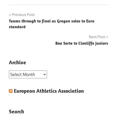
Post
Previous Post
Teams through to final as Gregan solos to Euro
navigation
standard
Next Post
Boa Sorte to Clonliffe Juniors
Archive
Archive
European Athletics Association
Search