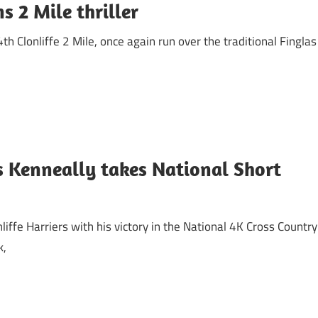
 2 Mile thriller
 Clonliffe 2 Mile, once again run over the traditional Finglas
s Kenneally takes National Short
ffe Harriers with his victory in the National 4K Cross Country
k,