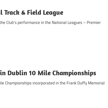
al Track & Field League
 the Club’s performance in the National Leagues – Premier
in Dublin 10 Mile Championships
Mile Championships incorporated in the Frank Duffy Memorial