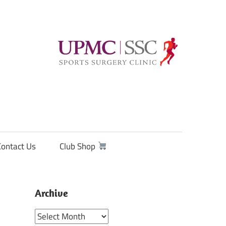
Contact Us
Club Shop
Archive
Archive