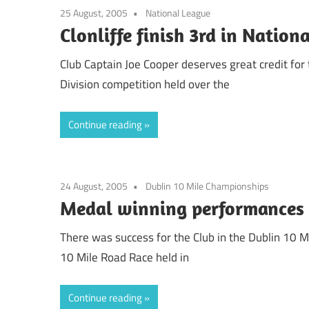
25 August, 2005
National League
Clonliffe finish 3rd in Nation
Club Captain Joe Cooper deserves great credit for
Division competition held over the
Continue reading
24 August, 2005
Dublin 10 Mile Championships
Medal winning performances 
There was success for the Club in the Dublin 10 
10 Mile Road Race held in
Continue reading