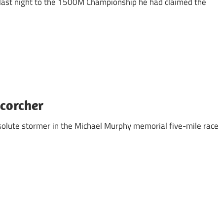
last night to the 1500M Championship he had claimed the
Scorcher
absolute stormer in the Michael Murphy memorial five-mile race