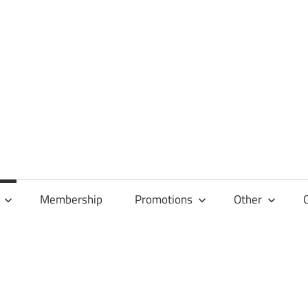
Membership
Promotions
Other