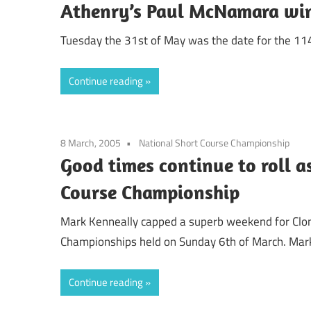
Athenry’s Paul McNamara wins
Tuesday the 31st of May was the date for the 114th
Continue reading
8 March, 2005
National Short Course Championship
Good times continue to roll a
Course Championship
Mark Kenneally capped a superb weekend for Clonli
Championships held on Sunday 6th of March. Mar
Continue reading