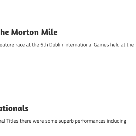
the Morton Mile
eature race at the 6th Dublin International Games held at the
Nationals
onal Titles there were some superb performances including