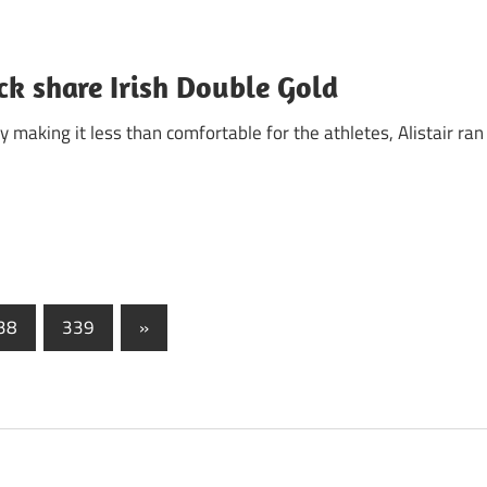
ck share Irish Double Gold
making it less than comfortable for the athletes, Alistair ran
Next
38
339
»
Posts