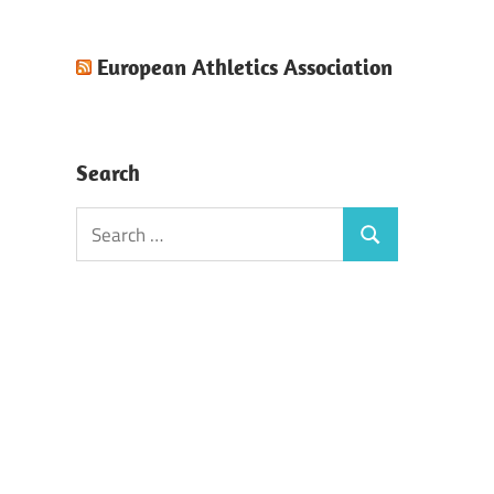
European Athletics Association
Search
Search
Search
for: