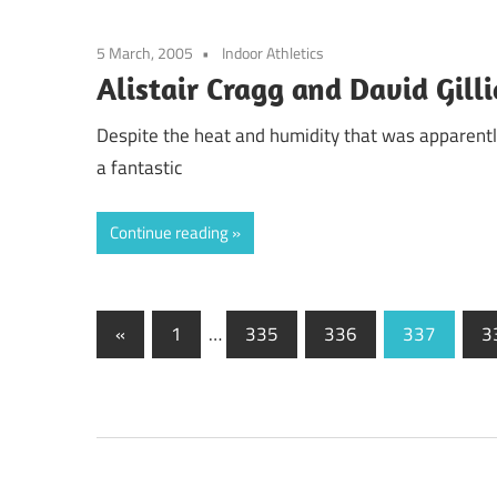
5 March, 2005
Indoor Athletics
Alistair Cragg and David Gilli
Despite the heat and humidity that was apparently 
a fantastic
Continue reading
Posts
Previous
«
1
…
335
336
337
3
Posts
pagination