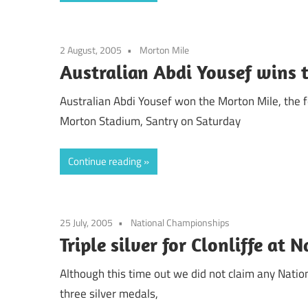
2 August, 2005
Morton Mile
Australian Abdi Yousef wins 
Australian Abdi Yousef won the Morton Mile, the f
Morton Stadium, Santry on Saturday
Continue reading
25 July, 2005
National Championships
Triple silver for Clonliffe at 
Although this time out we did not claim any Nati
three silver medals,