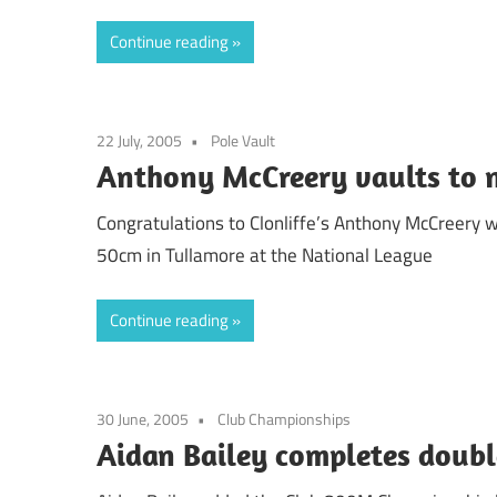
Continue reading
22 July, 2005
Pole Vault
Anthony McCreery vaults to n
Congratulations to Clonliffe’s Anthony McCreery w
50cm in Tullamore at the National League
Continue reading
30 June, 2005
Club Championships
Aidan Bailey completes doubl