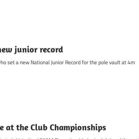
ew junior record
ho set a new National Junior Record for the pole vault at 4m
e at the Club Championships