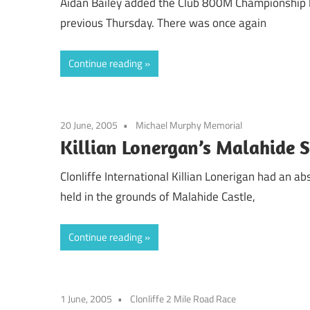
Aidan Bailey added the Club 800M Championship 
previous Thursday. There was once again
Continue reading
20 June, 2005
Michael Murphy Memorial
Killian Lonergan’s Malahide 
Clonliffe International Killian Lonerigan had an 
held in the grounds of Malahide Castle,
Continue reading
1 June, 2005
Clonliffe 2 Mile Road Race