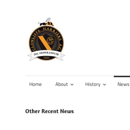
Skip
to
content
Official
site
of
Home
About
History
News
Clonliffe
Harriers
Other Recent News