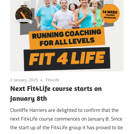
2 January, 2025
Fit4Life
Next Fit4Life course starts on
January 8th
Clonliffe Harriers are delighted to confirm that the
next Fit4Life course commences on January 8. Since
the start up of the Fit4Life group it has proved to be