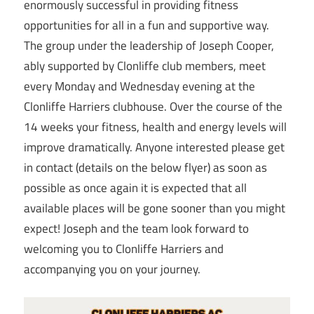
enormously successful in providing fitness
opportunities for all in a fun and supportive way.
The group under the leadership of Joseph Cooper,
ably supported by Clonliffe club members, meet
every Monday and Wednesday evening at the
Clonliffe Harriers clubhouse. Over the course of the
14 weeks your fitness, health and energy levels will
improve dramatically. Anyone interested please get
in contact (details on the below flyer) as soon as
possible as once again it is expected that all
available places will be gone sooner than you might
expect! Joseph and the team look forward to
welcoming you to Clonliffe Harriers and
accompanying you on your journey.