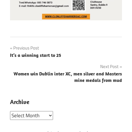
Post
Previous Post
It’s a winning start to 25
navigation
Next Post
Women win Dublin inter XC, men silver and Masters
mine medals from mud
Archive
Archive