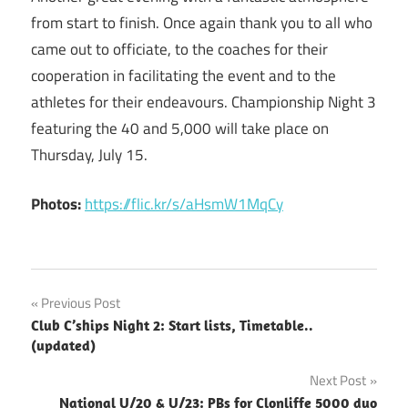
from start to finish. Once again thank you to all who
came out to officiate, to the coaches for their
cooperation in facilitating the event and to the
athletes for their endeavours. Championship Night 3
featuring the 40 and 5,000 will take place on
Thursday, July 15.
Photos:
https://flic.kr/s/aHsmW1MqCy
Post
Previous Post
Club C’ships Night 2: Start lists, Timetable..
navigation
(updated)
Next Post
National U/20 & U/23: PBs for Clonliffe 5000 duo