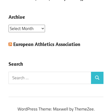
Archive
Archive
European Athletics Association
Search
Search
Search
for:
WordPress Theme: Maxwell by ThemeZee.