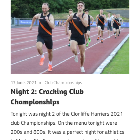
17 June, 2021
Club Championships
Night 2: Cracking Club
Championships
Tonight was night 2 of the Clonliffe Harriers 2021
club Championships. On the menu tonight were
200s and 800s. It was a perfect night for athletics