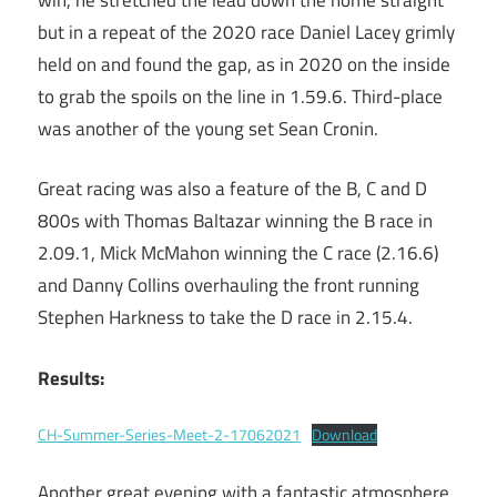
but in a repeat of the 2020 race Daniel Lacey grimly
held on and found the gap, as in 2020 on the inside
to grab the spoils on the line in 1.59.6. Third-place
was another of the young set Sean Cronin.
Great racing was also a feature of the B, C and D
800s with Thomas Baltazar winning the B race in
2.09.1, Mick McMahon winning the C race (2.16.6)
and Danny Collins overhauling the front running
Stephen Harkness to take the D race in 2.15.4.
Results:
CH-Summer-Series-Meet-2-17062021
Download
Another great evening with a fantastic atmosphere