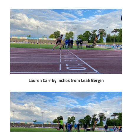
Lauren Carr by inches from Leah Bergin