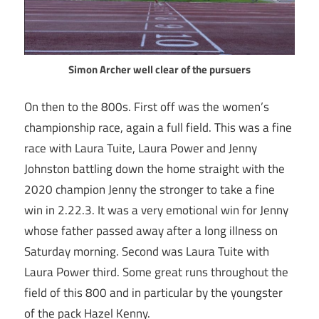
Simon Archer well clear of the pursuers
On then to the 800s. First off was the women’s
championship race, again a full field. This was a fine
race with Laura Tuite, Laura Power and Jenny
Johnston battling down the home straight with the
2020 champion Jenny the stronger to take a fine
win in 2.22.3. It was a very emotional win for Jenny
whose father passed away after a long illness on
Saturday morning. Second was Laura Tuite with
Laura Power third. Some great runs throughout the
field of this 800 and in particular by the youngster
of the pack Hazel Kenny.