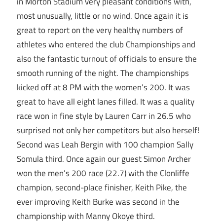
in Morton Stadium very pleasant conditions with,
most unusually, little or no wind. Once again it is
great to report on the very healthy numbers of
athletes who entered the club Championships and
also the fantastic turnout of officials to ensure the
smooth running of the night. The championships
kicked off at 8 PM with the women’s 200. It was
great to have all eight lanes filled. It was a quality
race won in fine style by Lauren Carr in 26.5 who
surprised not only her competitors but also herself!
Second was Leah Bergin with 100 champion Sally
Somula third. Once again our guest Simon Archer
won the men’s 200 race (22.7) with the Clonliffe
champion, second-place finisher, Keith Pike, the
ever improving Keith Burke was second in the
championship with Manny Okoye third.