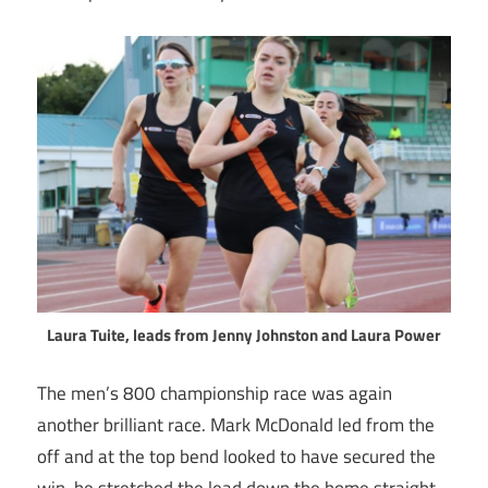
Laura Tuite, leads from Jenny Johnston and Laura Power
The men’s 800 championship race was again
another brilliant race. Mark McDonald led from the
off and at the top bend looked to have secured the
win, he stretched the lead down the home straight