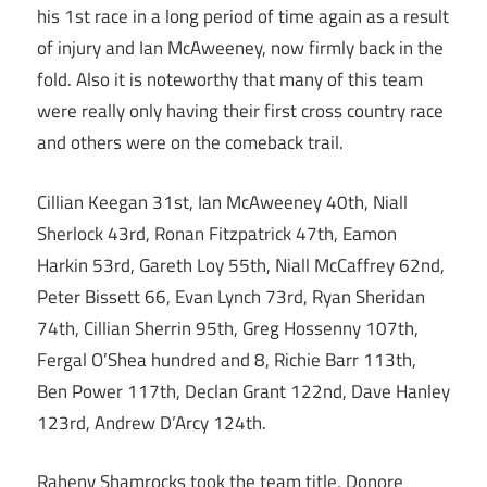
his 1st race in a long period of time again as a result
of injury and Ian McAweeney, now firmly back in the
fold. Also it is noteworthy that many of this team
were really only having their first cross country race
and others were on the comeback trail.
Cillian Keegan 31st, Ian McAweeney 40th, Niall
Sherlock 43rd, Ronan Fitzpatrick 47th, Eamon
Harkin 53rd, Gareth Loy 55th, Niall McCaffrey 62nd,
Peter Bissett 66, Evan Lynch 73rd, Ryan Sheridan
74th, Cillian Sherrin 95th, Greg Hossenny 107th,
Fergal O’Shea hundred and 8, Richie Barr 113th,
Ben Power 117th, Declan Grant 122nd, Dave Hanley
123rd, Andrew D’Arcy 124th.
Raheny Shamrocks took the team title, Donore