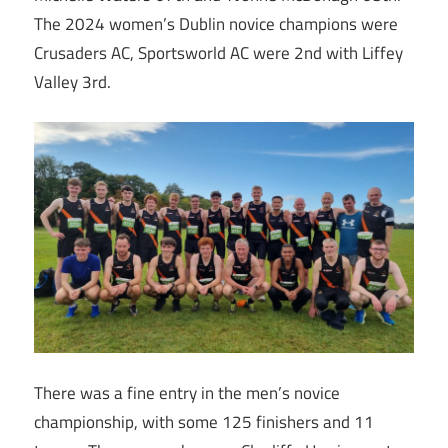
The 2024 women’s Dublin novice champions were
Crusaders AC, Sportsworld AC were 2nd with Liffey
Valley 3rd.
There was a fine entry in the men’s novice
championship, with some 125 finishers and 11