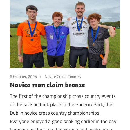
6 October, 2024
Novice Cross Country
Novice men claim bronze
The first of the championship cross country events
of the season took place in the Phoenix Park, the
Dublin novice cross country championships.
Everyone enjoyed a good soaking earlier in the day
however by the time the women and novice men