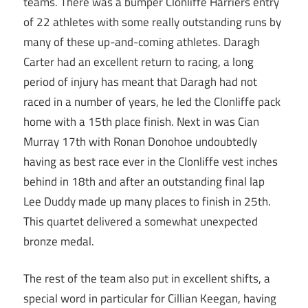
teams. There was a bumper Clonliffe Harriers entry
of 22 athletes with some really outstanding runs by
many of these up-and-coming athletes. Daragh
Carter had an excellent return to racing, a long
period of injury has meant that Daragh had not
raced in a number of years, he led the Clonliffe pack
home with a 15th place finish. Next in was Cian
Murray 17th with Ronan Donohoe undoubtedly
having as best race ever in the Clonliffe vest inches
behind in 18th and after an outstanding final lap
Lee Duddy made up many places to finish in 25th.
This quartet delivered a somewhat unexpected
bronze medal.
The rest of the team also put in excellent shifts, a
special word in particular for Cillian Keegan, having