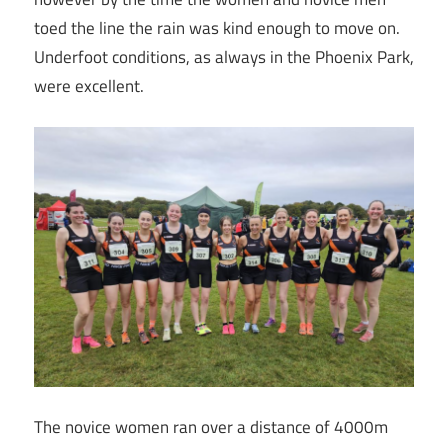
toed the line the rain was kind enough to move on.
Underfoot conditions, as always in the Phoenix Park,
were excellent.
The novice women ran over a distance of 4000m