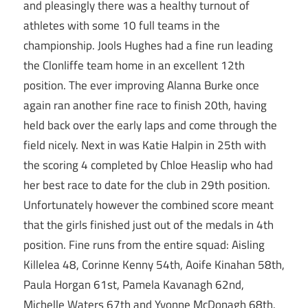
and pleasingly there was a healthy turnout of
athletes with some 10 full teams in the
championship. Jools Hughes had a fine run leading
the Clonliffe team home in an excellent 12th
position. The ever improving Alanna Burke once
again ran another fine race to finish 20th, having
held back over the early laps and come through the
field nicely. Next in was Katie Halpin in 25th with
the scoring 4 completed by Chloe Heaslip who had
her best race to date for the club in 29th position.
Unfortunately however the combined score meant
that the girls finished just out of the medals in 4th
position. Fine runs from the entire squad: Aisling
Killelea 48, Corinne Kenny 54th, Aoife Kinahan 58th,
Paula Horgan 61st, Pamela Kavanagh 62nd,
Michelle Waters 67th and Yvonne McDonagh 68th.