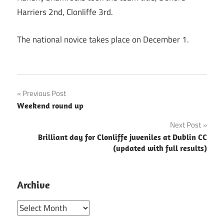
Harriers 2nd, Clonliffe 3rd.
The national novice takes place on December 1.
Post
Previous Post
Weekend round up
navigation
Next Post
Brilliant day for Clonliffe juveniles at Dublin CC
(updated with full results)
Archive
Archive