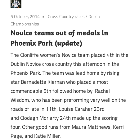
5 October, 2014
Cross Country races
/
Dublin
Championships
Novice teams out of medals in
Phoenix Park (update)
The Clonliffe women`s Novice team placed 4th in the
Dublin Novice cross country this afternoon in the
Phoenix Park. The team was lead home by rising
star Bernadette Kiernan who placed a most
commendable 5th followed home by Rachel
Wisdom, who has been preforming very well on the
roads of late in 11th, Louise Caraher 23rd
and Clodagh Moriarty 24th made up the scoring
four. Other good runs from Maura Matthews, Kerri
Page, and Katie Miller.