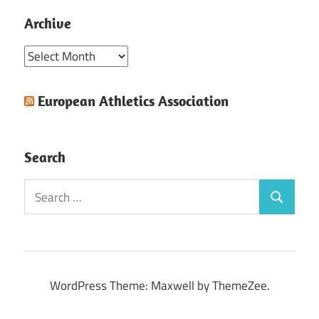
Archive
Archive
European Athletics Association
Search
Search
Search
for:
WordPress Theme: Maxwell by ThemeZee.