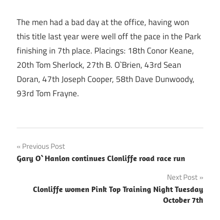
The men had a bad day at the office, having won
this title last year were well off the pace in the Park
finishing in 7th place. Placings: 18th Conor Keane,
20th Tom Sherlock, 27th B. O`Brien, 43rd Sean
Doran, 47th Joseph Cooper, 58th Dave Dunwoody,
93rd Tom Frayne.
Post
Previous Post
Gary O`Hanlon continues Clonliffe road race run
navigation
Next Post
Clonliffe women Pink Top Training Night Tuesday
October 7th